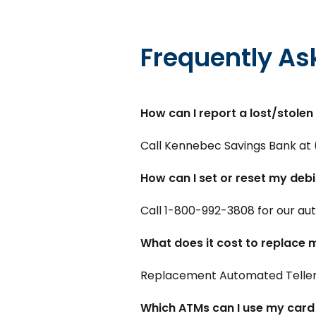
Frequently As
How can I report a lost/stolen
Call Kennebec Savings Bank at 
How can I set or reset my debi
Call 1-800-992-3808 for our auto
What does it cost to replace 
Replacement Automated Teller 
Which ATMs can I use my card 