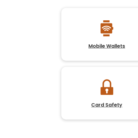
Mobile Wallets
Card Safety