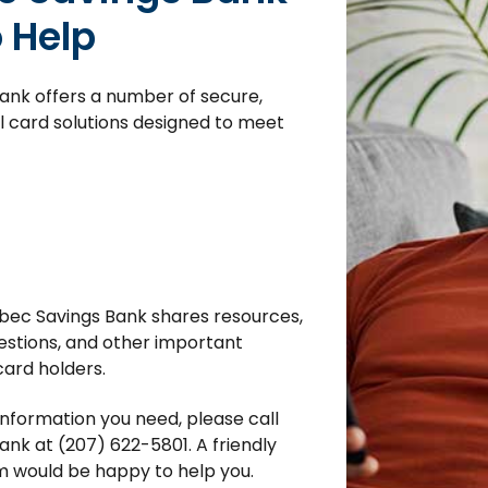
o Help
nk offers a number of secure,
 card solutions designed to meet
bec Savings Bank shares resources,
estions, and other important
card holders.
 information you need, please call
nk at (207) 622-5801. A friendly
 would be happy to help you.