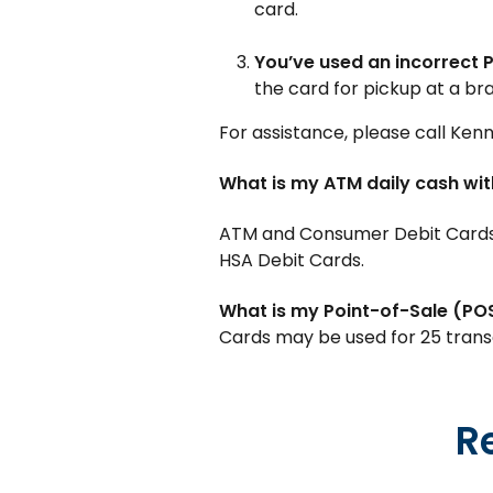
card.
You’ve used an incorrect P
the card for pickup at a bra
For assistance, please call Ken
What is my ATM daily cash wit
ATM and Consumer Debit Cards h
HSA Debit Cards.
What is my Point-of-Sale (POS)
Cards may be used for 25 transa
R