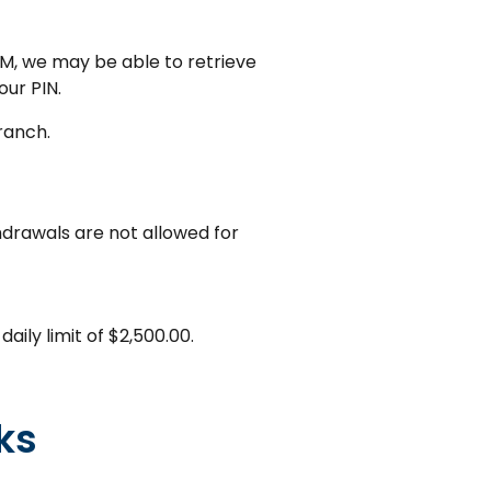
M, we may be able to retrieve
our PIN.
ranch.
drawals are not allowed for
ily limit of $2,500.00.
ks