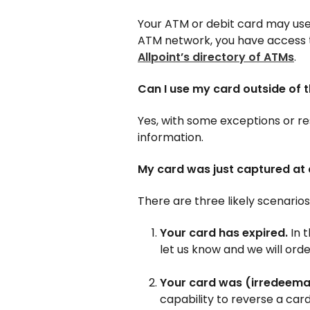
Your ATM or debit card may use
ATM network, you have access 
Allpoint’s directory of ATMs
.
Can I use my card outside of 
Yes, with some exceptions or r
information.
My card was just captured a
There are three likely scenarios
Your card has expired.
In 
let us know and we will ord
Your card was (irredeemab
capability to reverse a car