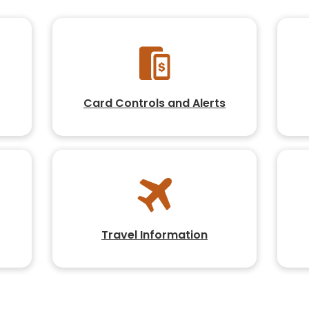
Card Controls and Alerts
Travel Information