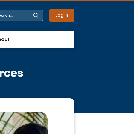
Log In
bout
rces