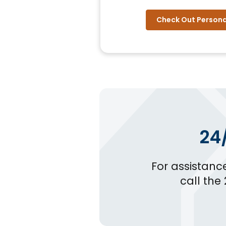
Check Out Persona
24
For assistanc
call the