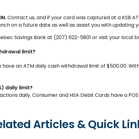
IN.
Contact us, and if your card was captured at a KSB AT
nch on a future date as well as assist you with updating y
nebec Savings Bank at (207) 622-5801 or visit your local b
hdrawal limit?
ave an ATM daily cash withdrawal limit of $500.00. With
 daily limit?
ctions daily. Consumer and HSA Debit Cards have a POS da
elated Articles & Quick Lin