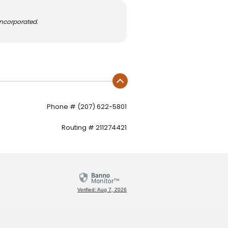
Incorporated.
Phone # (207) 622-5801
Routing # 211274421
Verified: Aug 7, 2026