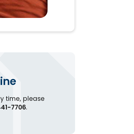
ine
y time, please
41-7706
.