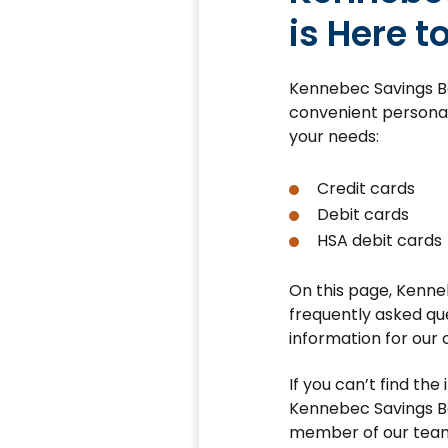
is Here t
Kennebec Savings Ba
convenient personal
your needs:
Credit cards
Debit cards
HSA debit cards
On this page, Kenne
frequently asked qu
information for our 
If you can’t find the
Kennebec Savings Ba
member of our team