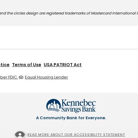
nd the circles design are registered trademarks of Mastercard International 
otice
Terms of Use
USA PATRIOT Act
er FDIC.
Equal Housing Lender
A Community Bank for Everyone.
READ MORE ABOUT OUR ACCESSIBILITY STATEMENT