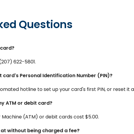
ked Questions
 card?
(207) 622-5801.
t card's Personal Identification Number (PIN)?
mated hotline to set up your card's first PIN, or reset it 
my ATM or debit card?
Machine (ATM) or debit cards cost $5.00.
at without being charged a fee?