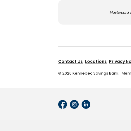
Mastercard a
Contact Us
Locations
Privacy N
©
2026
Kennebec Savings Bank.
Memb