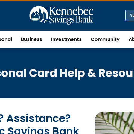
sonal
Business
Investments
Community
A
sonal Card Help & Resou
 Assistance?
c Savings Bank