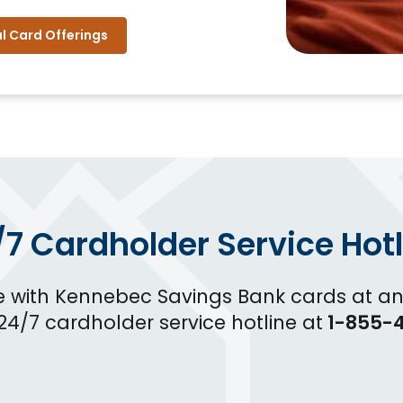
l Card Offerings
/7 Cardholder Service Hotl
e with Kennebec Savings Bank cards at an
 24/7 cardholder service hotline at
1-855-4