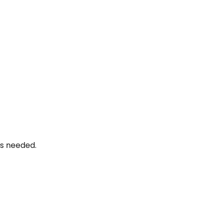
as needed.