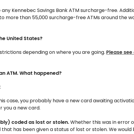
 any Kennebec Savings Bank ATM surcharge-free. Additiona
to more than 55,000 surcharge-free ATMs around the wo
the United States?
estrictions depending on where you are going.
Please see 
t an ATM. What happened?
:
this case, you probably have a new card awaiting activation
er you a new card.
ly) coded as lost or stolen.
Whether this was in error o
d that has been given a status of lost or stolen. We woul