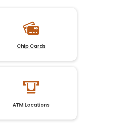
Chip Cards
ATM Locations