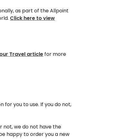
lly, as part of the Allpoint
rld.
Click here to view
our Travel article
for more
 for you to use. If you do not,
r not, we do not have the
d be happy to order you a new