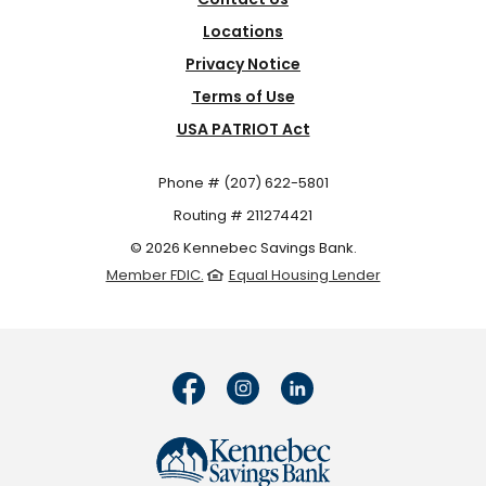
Locations
Privacy Notice
Terms of Use
USA PATRIOT Act
Phone # (207) 622-5801
Routing # 211274421
©
2026
Kennebec Savings Bank.
Member FDIC.
Equal Housing Lender