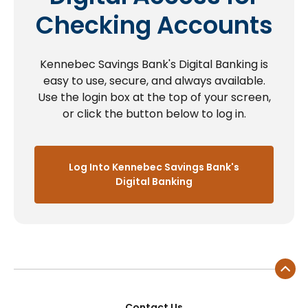
Checking Accounts
Kennebec Savings Bank's Digital Banking is
easy to use, secure, and always available.
Use the login box at the top of your screen,
or click the button below to log in.
Log Into Kennebec Savings Bank's
Digital Banking
Contact Us