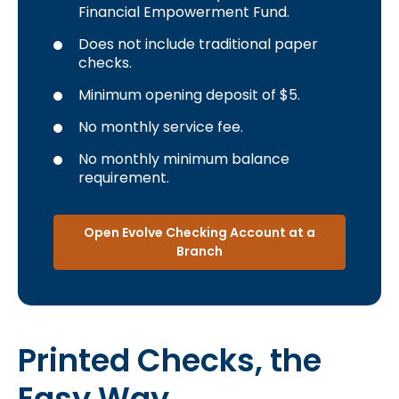
Financial Empowerment Fund.
Does not include traditional paper
checks.
Minimum opening deposit of $5.
No monthly service fee.
No monthly minimum balance
requirement.
Open Evolve Checking Account at a
Branch
Printed Checks, the
Easy Way