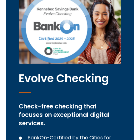
Evolve Checking
Check-free checking that
focuses on exceptional digital
services.
BankOn-Certified by the Cities for