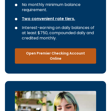
No monthly minimum balance
requirement.
Two convenient rate tiers.
Interest-earning on daily balances of
at least $750, compounded daily and
credited monthly.
Open Premier Checking Account
Online