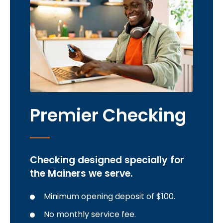
Premier Checking
Checking designed specially for
the Mainers we serve.
Minimum opening deposit of $100.
No monthly service fee.