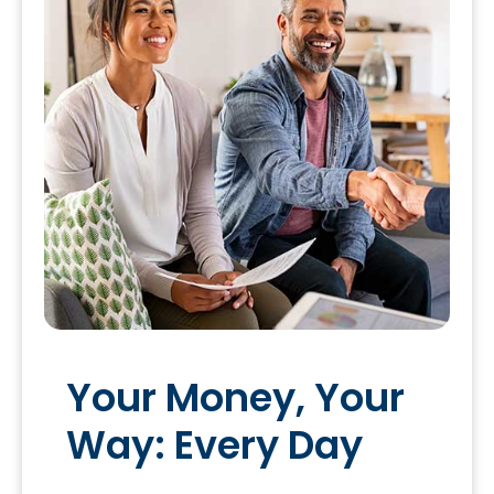
Your Money, Your
Way: Every Day