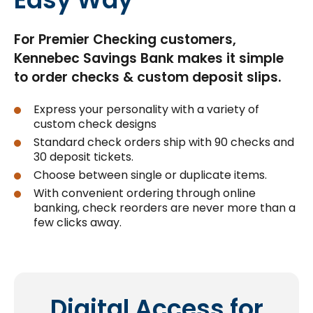
For Premier Checking customers,
Kennebec Savings Bank makes it simple
to order checks & custom deposit slips.
Express your personality with a variety of
custom check designs
Standard check orders ship with 90 checks and
30 deposit tickets.
Choose between single or duplicate items.
With convenient ordering through online
banking, check reorders are never more than a
few clicks away.
Digital Access for