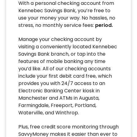
With a personal checking account from
Kennebec Savings Bank, you’re free to
use your money your way. No hassles, no
stress, no monthly service fees:
period.
Manage your checking account by
visiting a conveniently located Kennebec
Savings Bank branch, or tap into the
features of mobile banking any time
you’d like. All of our checking accounts
include your first debit card free, which
provides you with 24/7 access to an
Electronic Banking Center kiosk in
Manchester and ATMs in Augusta,
Farmingdale, Freeport, Portland,
Waterville, and Winthrop.
Plus, free credit score monitoring through
SavvyMoney makes it easier than ever to