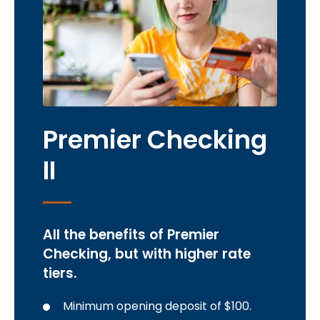
Premier Checking
II
All the benefits of Premier
Checking, but with higher rate
tiers.
Minimum opening deposit of $100.