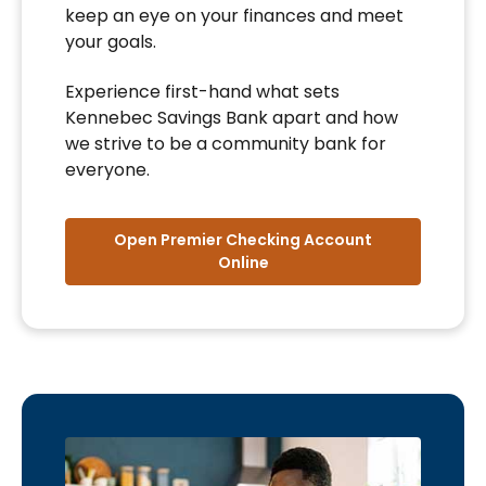
keep an eye on your finances and meet
your goals.
Experience first-hand what sets
Kennebec Savings Bank apart and how
we strive to be a community bank for
everyone.
Open Premier Checking Account
Online