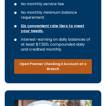
No monthly service fee.
No monthly minimum balance
requirement.
Six convenient rate tiers to meet
your needs.
Interest-earning on daily balances of
at least $7,500, compounded daily
and credited monthly.
Open Premier Checking II Account at a
Branch