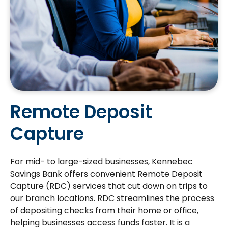
Remote Deposit
Capture
For mid- to large-sized businesses, Kennebec
Savings Bank offers convenient Remote Deposit
Capture (RDC) services that cut down on trips to
our branch locations. RDC streamlines the process
of depositing checks from their home or office,
helping businesses access funds faster. It is a