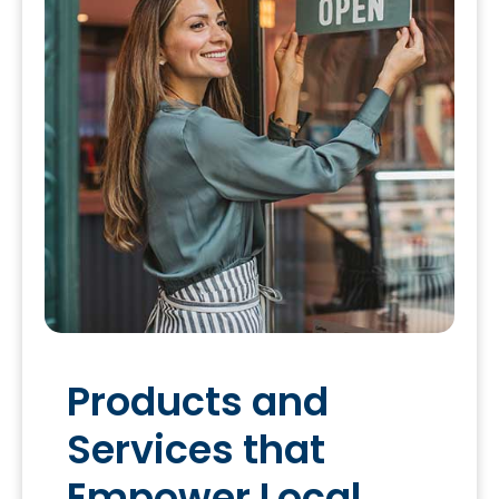
Products and
Services that
Empower Local