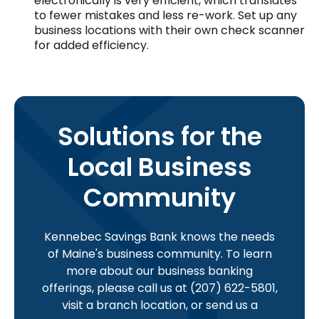
electronically is very efficient, which translates
to fewer mistakes and less re-work. Set up any
business locations with their own check scanner
for added efficiency.
Solutions for the
Local Business
Community
Kennebec Savings Bank knows the needs
of Maine's business community. To learn
more about our business banking
offerings, please call us at (207) 622-5801,
visit a branch location, or send us a