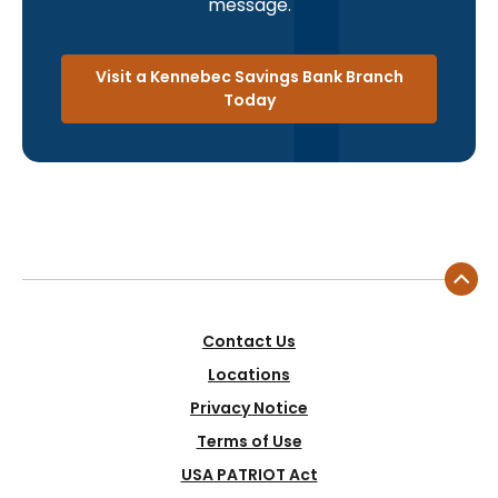
message.
Visit a Kennebec Savings Bank Branch
Today
Contact Us
Locations
Privacy Notice
Terms of Use
USA PATRIOT Act