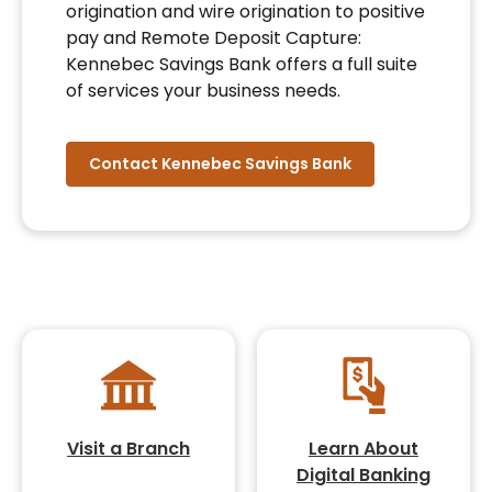
origination and wire origination to positive
pay and Remote Deposit Capture:
Kennebec Savings Bank offers a full suite
of services your business needs.
Contact Kennebec Savings Bank
Visit a Branch
Learn About
Digital Banking