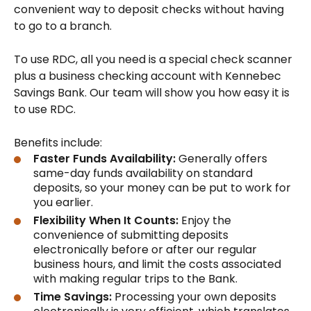
convenient way to deposit checks without having
to go to a branch.
To use RDC, all you need is a special check scanner
plus a business checking account with Kennebec
Savings Bank. Our team will show you how easy it is
to use RDC.
Benefits include:
Faster Funds Availability:
Generally offers
same-day funds availability on standard
deposits, so your money can be put to work for
you earlier.
Flexibility When It Counts:
Enjoy the
convenience of submitting deposits
electronically before or after our regular
business hours, and limit the costs associated
with making regular trips to the Bank.
Time Savings:
Processing your own deposits