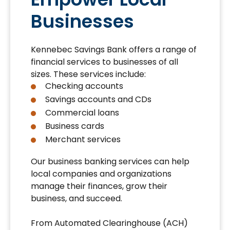
Businesses
Kennebec Savings Bank offers a range of
financial services to businesses of all
sizes. These services include:
Checking accounts
Savings accounts and CDs
Commercial loans
Business cards
Merchant services
Our business banking services can help
local companies and organizations
manage their finances, grow their
business, and succeed.
From Automated Clearinghouse (ACH)