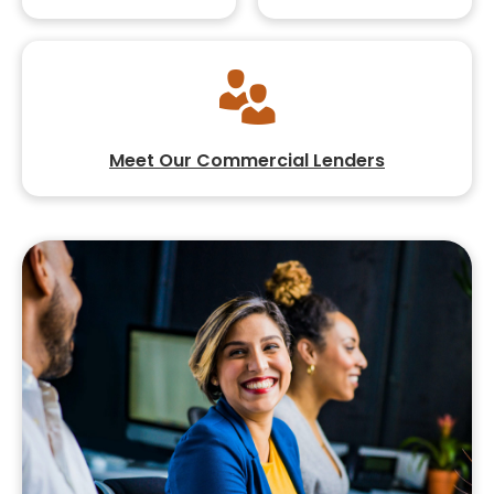
Meet Our Commercial Lenders