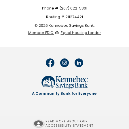
Phone # (207) 622-5801
Routing # 211274421
©
2026
Kennebec Savings Bank.
Member FDIC.
Equal Housing Lender
A Community Bank for Everyone.
READ MORE ABOUT OUR
ACCESSIBILITY STATEMENT