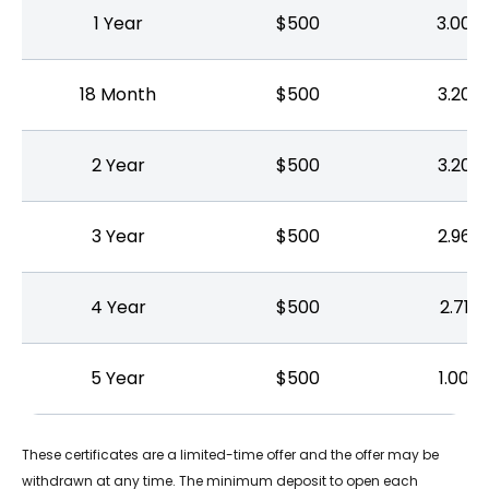
1 Year
$500
3.00%
18 Month
$500
3.20%
2 Year
$500
3.20%
3 Year
$500
2.96%
4 Year
$500
2.71%
5 Year
$500
1.00%
These certificates are a limited-time offer and the offer may be
withdrawn at any time. The minimum deposit to open each