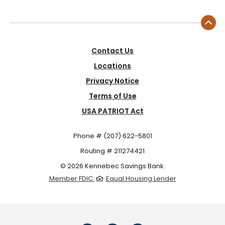
Contact Us
Locations
Privacy Notice
Terms of Use
USA PATRIOT Act
Phone # (207) 622-5801
Routing # 211274421
©
2026
Kennebec Savings Bank.
Member FDIC.
Equal Housing Lender