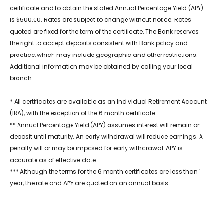
certificate and to obtain the stated Annual Percentage Yield (APY)
is $500.00. Rates are subject to change without notice. Rates
quoted are fixed for the term of the certificate. The Bank reserves
the right to accept deposits consistent with Bank policy and
practice, which may include geographic and other restrictions.
Additional information may be obtained by calling your local
branch.
* All certificates are available as an Individual Retirement Account
(IRA), with the exception of the 6 month certificate.
** Annual Percentage Yield (APY) assumes interest will remain on
deposit until maturity. An early withdrawal will reduce earnings. A
penalty will or may be imposed for early withdrawal. APY is
accurate as of effective date.
*** Although the terms for the 6 month certificates are less than 1
year, the rate and APY are quoted on an annual basis.