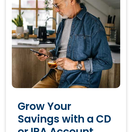
Grow Your
Savings with a CD
or IRA Account