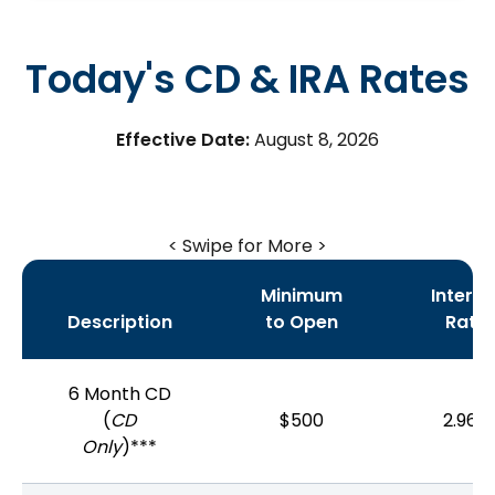
Today's CD & IRA Rates
Effective Date:
August 8, 2026
< Swipe for More >
Minimum
Interes
Description
to Open
Rate
6 Month CD
(
CD
$500
2.96%
Only
)***