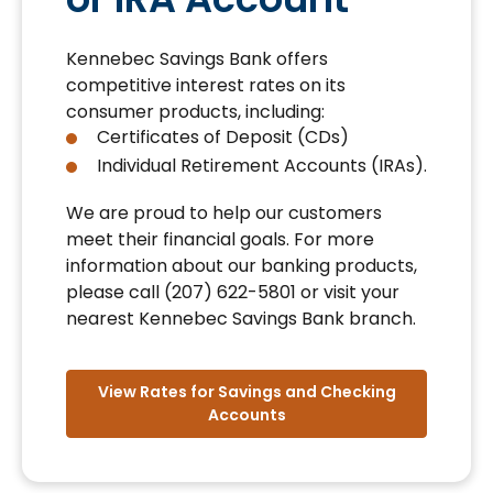
Kennebec Savings Bank offers
competitive interest rates on its
consumer products, including:
Certificates of Deposit (CDs)
Individual Retirement Accounts (IRAs).
We are proud to help our customers
meet their financial goals. For more
information about our banking products,
please call (207) 622-5801 or visit your
nearest Kennebec Savings Bank branch.
View Rates for Savings and Checking
Accounts