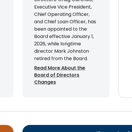
Executive Vice President,
Chief Operating Officer,
and Chief Loan Officer, has
been appointed to the
Board effective January 1,
2026, while longtime
director Mark Johnston
retired from the Board.
Read More About the
Board of Directors
Changes