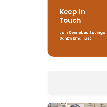
Keep in
Touch
Join Kennebec Savings
Bank's Email List