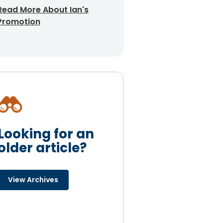
Read More About Ian's
Promotion
Looking for an
older article?
View Archives