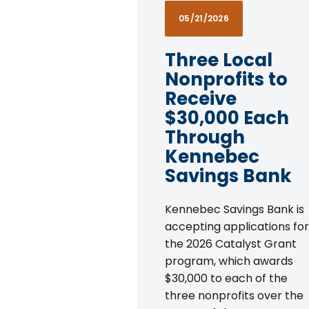
05/21/2026
Three Local
Nonprofits to
Receive
$30,000 Each
Through
Kennebec
Savings Bank
Kennebec Savings Bank is
accepting applications for
the 2026 Catalyst Grant
program, which awards
$30,000 to each of the
three nonprofits over the