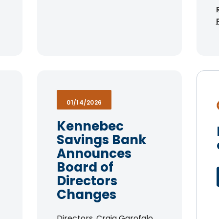
01/14/2026
Kennebec
Savings Bank
Announces
Board of
Directors
Changes
Directors. Craig Garofalo,