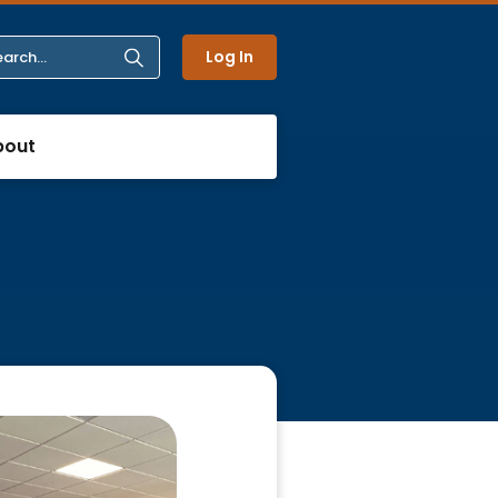
Log In
bout