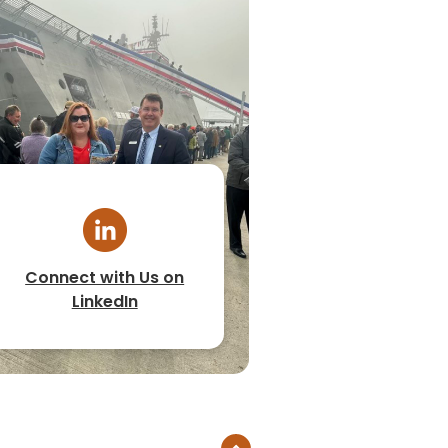
Connect with Us on
LinkedIn