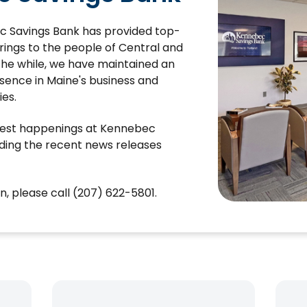
c Savings Bank has provided top-
ferings to the people of Central and
 the while, we have maintained an
sence in Maine's business and
es.
atest happenings at Kennebec
ding the recent news releases
, please call (207) 622-5801.