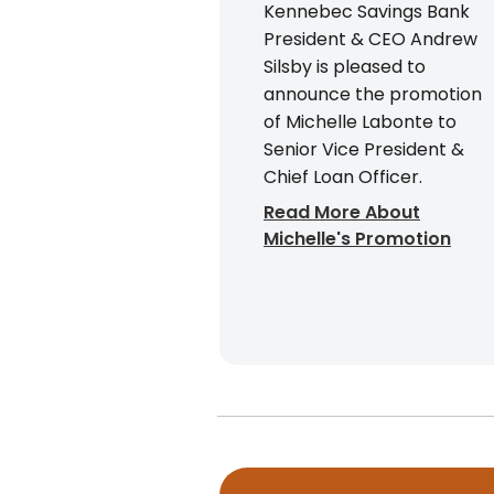
Kennebec Savings Bank
President & CEO Andrew
Silsby is pleased to
announce the promotion
of Michelle Labonte to
Senior Vice President &
Chief Loan Officer.
Read More About
Michelle's Promotion