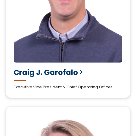
Craig J.
Garofalo
Executive Vice President & Chief Operating Officer