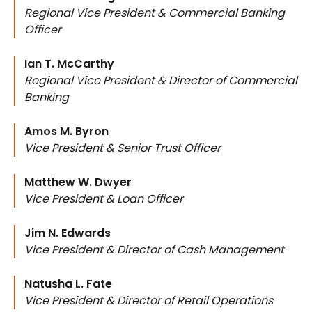
Regional Vice President & Commercial Banking
Officer
Ian T. McCarthy
Regional Vice President & Director of Commercial
Banking
Amos M. Byron
Vice President & Senior Trust Officer
Matthew W. Dwyer
Vice President & Loan Officer
Jim N. Edwards
Vice President & Director of Cash Management
Natusha L. Fate
Vice President & Director of Retail Operations