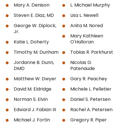
Mary A. Denison
L. Michael Murphy
Steven E. Diaz, MD
Lisa L. Newell
George W. Diplock,
Anita M. Nored
Jr.
Mary Kathleen
Katie L. Doherty
O'Halloran
Timothy M. Dunham
Tobias R. Parkhurst
Jordanne B. Dunn,
Nicolas G.
DMD
Patenaude
Matthew W. Dwyer
Gary R. Peachey
David M. Eldridge
Michele L. Pelletier
Norman S. Elvin
Daniel S. Petersen
Edward J. Fabian III
Rachel A. Petersen
Michael J. Fortin
Gregory R. Piper