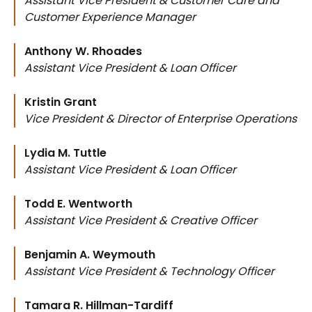
Assistant Vice President & Customer Care and
Customer Experience Manager
Anthony W. Rhoades
Assistant Vice President & Loan Officer
Kristin Grant
Vice President & Director of Enterprise Operations
Lydia M. Tuttle
Assistant Vice President & Loan Officer
Todd E. Wentworth
Assistant Vice President & Creative Officer
Benjamin A. Weymouth
Assistant Vice President & Technology Officer
Tamara R. Hillman-Tardiff