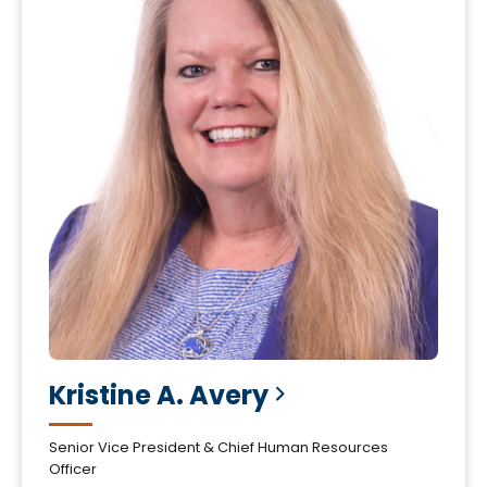
Kristine A.
Avery
Senior Vice President & Chief Human Resources
Officer