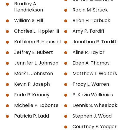
Bradley A.
Hendrickson
Robin M. Struck
William S. Hill
Brian H. Tarbuck
Charles L. Hippler III
Amy P. Tardiff
Kathleen B. Hounsell
Jonathan R. Tardiff
Jeffrey E. Hubert
Aline R. Taylor
Jennifer L. Johnson
Eben A. Thomas
Mark L. Johnston
Matthew L. Walters
Kevin P. Joseph
Tracy L. Warren
Earle R. Kenney
P. Kevin Wellenius
Michelle P. Labonte
Dennis S. Wheelock
Patricia P. Ladd
Stephen J. Wood
Courtney E. Yeager