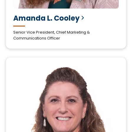
Amanda L.
Cooley
Senior Vice President, Chief Marketing &
Communications Officer