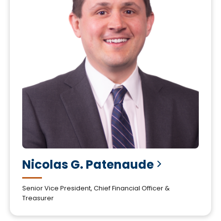
Nicolas G.
Patenaude
Senior Vice President, Chief Financial Officer &
Treasurer