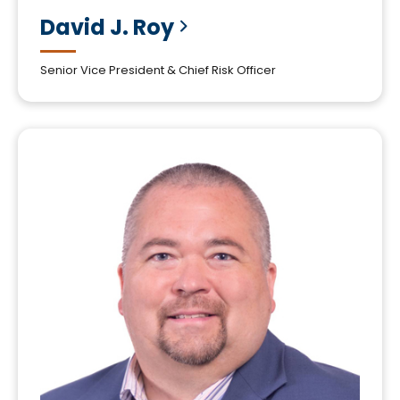
David J.
Roy
Senior Vice President & Chief Risk Officer