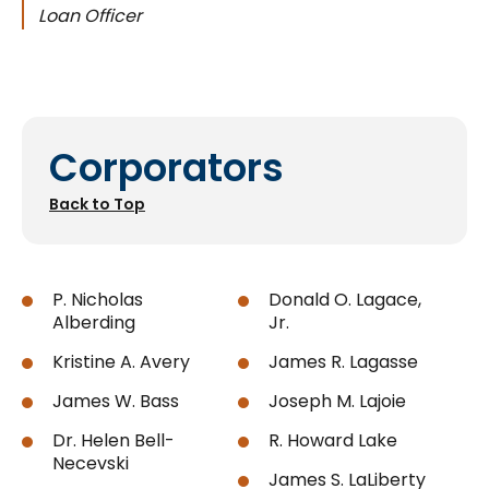
Loan Officer
Corporators
Back to Top
P. Nicholas
Donald O. Lagace,
Alberding
Jr.
Kristine A. Avery
James R. Lagasse
James W. Bass
Joseph M. Lajoie
Dr. Helen Bell-
R. Howard Lake
Necevski
James S. LaLiberty