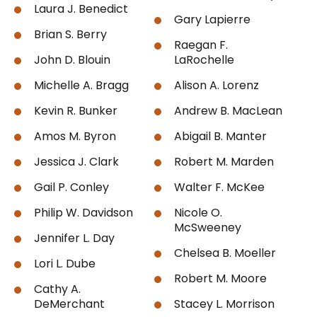
Laura J. Benedict
Gary Lapierre
Brian S. Berry
Raegan F.
John D. Blouin
LaRochelle
Michelle A. Bragg
Alison A. Lorenz
Kevin R. Bunker
Andrew B. MacLean
Amos M. Byron
Abigail B. Manter
Jessica J. Clark
Robert M. Marden
Gail P. Conley
Walter F. McKee
Philip W. Davidson
Nicole O.
McSweeney
Jennifer L. Day
Chelsea B. Moeller
Lori L. Dube
Robert M. Moore
Cathy A.
DeMerchant
Stacey L. Morrison