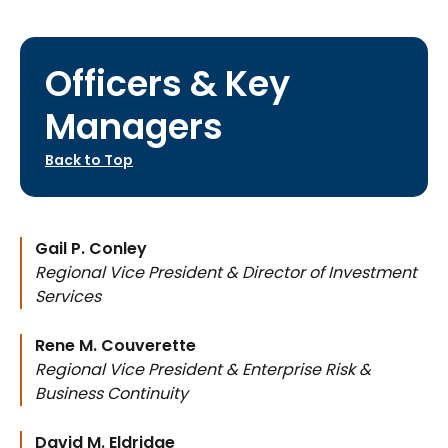
Officers & Key
Managers
Back to Top
Gail P. Conley
Regional Vice President & Director of Investment
Services
Rene M. Couverette
Regional Vice President & Enterprise Risk &
Business Continuity
David M. Eldridge