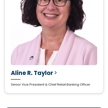
Aline R.
Taylor
Senior Vice President & Chief Retail Banking Officer