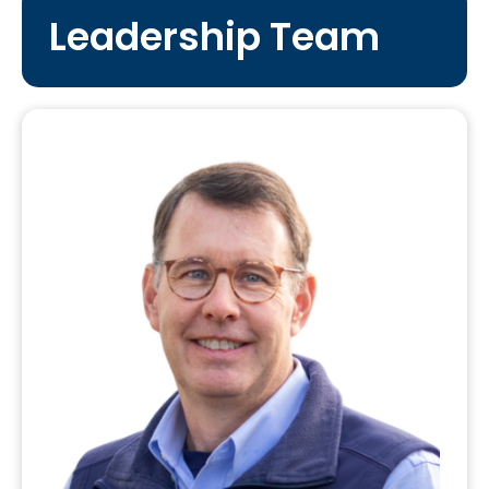
Leadership Team