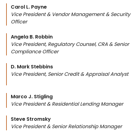
Carol L. Payne
Vice President & Vendor Management & Security
Officer
Angela B. Robbin
Vice President, Regulatory Counsel, CRA & Senior
Compliance Officer
D. Mark Stebbins
Vice President, Senior Credit & Appraisal Analyst
Marco J. Stigling
Vice President & Residential Lending Manager
Steve Stromsky
Vice President & Senior Relationship Manager