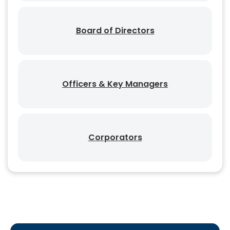
Board of Directors
Officers & Key Managers
Corporators