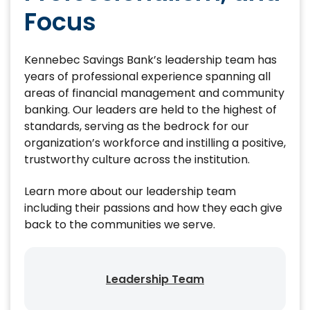
Focus
Kennebec Savings Bank’s leadership team has
years of professional experience spanning all
areas of financial management and community
banking. Our leaders are held to the highest of
standards, serving as the bedrock for our
organization’s workforce and instilling a positive,
trustworthy culture across the institution.
Learn more about our leadership team
including their passions and how they each give
back to the communities we serve.
Leadership Team