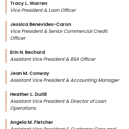
Tracy L. Warren
Vice President & Loan Officer
Jessica Benevides-Caron
Vice President & Senior Commercial Credit
Officer
Erin N. Bechard
Assistant Vice President & BSA Officer
Jean M. Conway
Assistant Vice President & Accounting Manager
Heather L. Dutill
Assistant Vice President & Director of Loan
Operations
Angela M. Fletcher