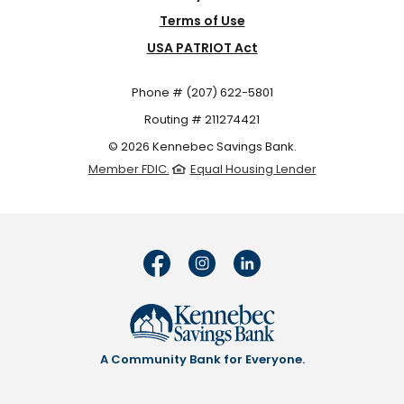
Terms of Use
USA PATRIOT Act
Phone # (207) 622-5801
Routing # 211274421
©
2026
Kennebec Savings Bank.
Member FDIC.
Equal Housing Lender
A Community Bank for Everyone.