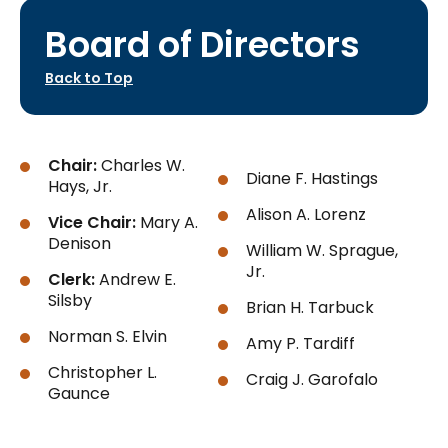
Board of Directors
Back to Top
Chair:
Charles W.
Diane F. Hastings
Hays, Jr.
Alison A. Lorenz
Vice Chair:
Mary A.
Denison
William W. Sprague,
Jr.
Clerk:
Andrew E.
Silsby
Brian H. Tarbuck
Norman S. Elvin
Amy P. Tardiff
Christopher L.
Craig J. Garofalo
Gaunce