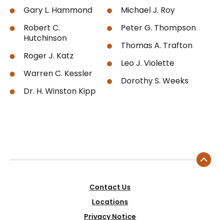
Gary L. Hammond
Michael J. Roy
Robert C.
Peter G. Thompson
Hutchinson
Thomas A. Trafton
Roger J. Katz
Leo J. Violette
Warren C. Kessler
Dorothy S. Weeks
Dr. H. Winston Kipp
Contact Us
Locations
Privacy Notice