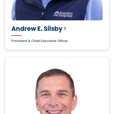
Andrew E.
Silsby
President & Chief Executive Officer