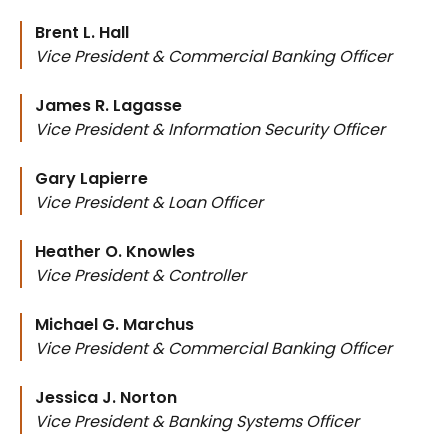
Brent L. Hall
Vice President & Commercial Banking Officer
James R. Lagasse
Vice President & Information Security Officer
Gary Lapierre
Vice President & Loan Officer
Heather O. Knowles
Vice President & Controller
Michael G. Marchus
Vice President & Commercial Banking Officer
Jessica J. Norton
Vice President & Banking Systems Officer