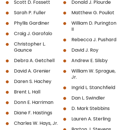
Scott D. Fossett
Donald J. Plourde
Sarah P. Fuller
Matthew G. Pouliot
Phyllis Gardiner
William D. Purington
II
Craig J. Garofalo
Rebecca J. Pushard
Christopher L.
Gaunce
David J. Roy
Debra A. Getchell
Andrew E. Silsby
David A. Grenier
William W. Sprague,
Jr.
Daren S. Hachey
Ingrid L. Stanchfield
Brent L. Hall
Dan L. Swindler
Donn E. Harriman
D. Mark Stebbins
Diane F. Hastings
Lauren A. Sterling
Charles W. Hays, Jr.
Barton J. Stevens