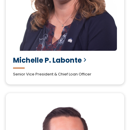
Michelle P.
Labonte
Senior Vice President & Chief Loan Officer