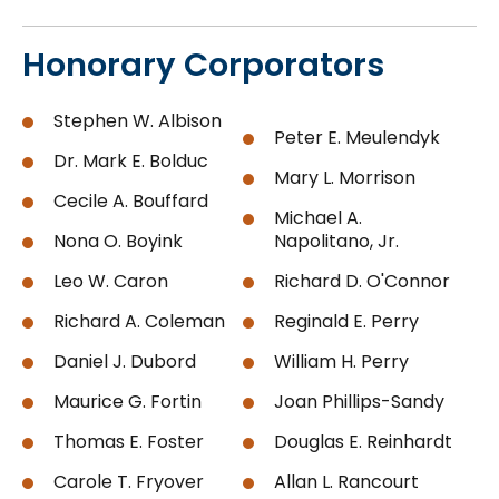
Honorary Corporators
Stephen W. Albison
Peter E. Meulendyk
Dr. Mark E. Bolduc
Mary L. Morrison
Cecile A. Bouffard
Michael A.
Nona O. Boyink
Napolitano, Jr.
Leo W. Caron
Richard D. O'Connor
Richard A. Coleman
Reginald E. Perry
Daniel J. Dubord
William H. Perry
Maurice G. Fortin
Joan Phillips-Sandy
Thomas E. Foster
Douglas E. Reinhardt
Carole T. Fryover
Allan L. Rancourt