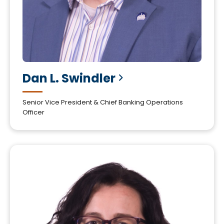
Dan L.
Swindler
Senior Vice President & Chief Banking Operations
Officer