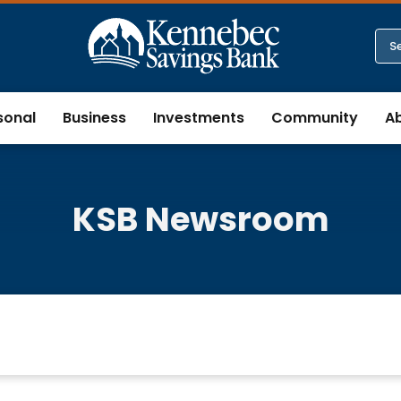
sonal
Business
Investments
Community
A
KSB Newsroom