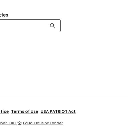
cles
otice
Terms of Use
USA PATRIOT Act
er FDIC.
Equal Housing Lender