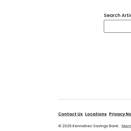
Search Arti
Contact Us
Locations
Privacy N
©
2026
Kennebec Savings Bank.
Memb