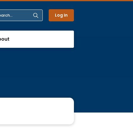
Log In
bout