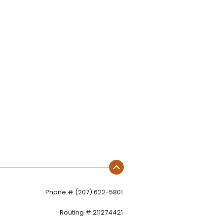
Phone # (207) 622-5801
Routing # 211274421