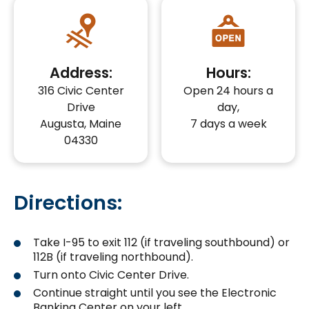
Address:
Hours:
316 Civic Center
Open 24 hours a
Drive
day,
Augusta, Maine
7 days a week
04330
Directions:
Take I-95 to exit 112 (if traveling southbound) or
112B (if traveling northbound).
Turn onto Civic Center Drive.
Continue straight until you see the Electronic
Banking Center on your left.