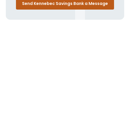
Send Kennebec Savings Bank a Message