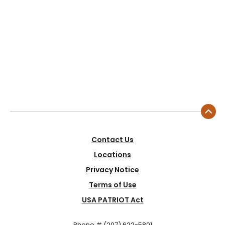
Contact Us
Locations
Privacy Notice
Terms of Use
USA PATRIOT Act
Phone # (207) 622-5801