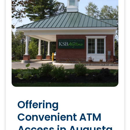
Offering
Convenient ATM
Access in Augusta