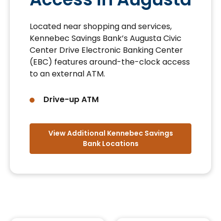
Located near shopping and services,
Kennebec Savings Bank’s Augusta Civic
Center Drive Electronic Banking Center
(EBC) features around-the-clock access
to an external ATM.
Drive-up ATM
View Additional Kennebec Savings
Bank Locations