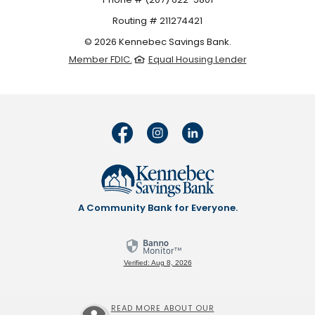
Routing # 211274421
©
2026
Kennebec Savings Bank.
Member FDIC.
Equal Housing Lender
A Community Bank for Everyone.
Verified: Aug 8, 2026
READ MORE ABOUT OUR