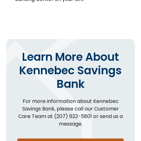
Learn More About
Kennebec Savings
Bank
For more information about Kennebec
Savings Bank, please call our Customer
Care Team at (207) 622-5801 or send us a
message.