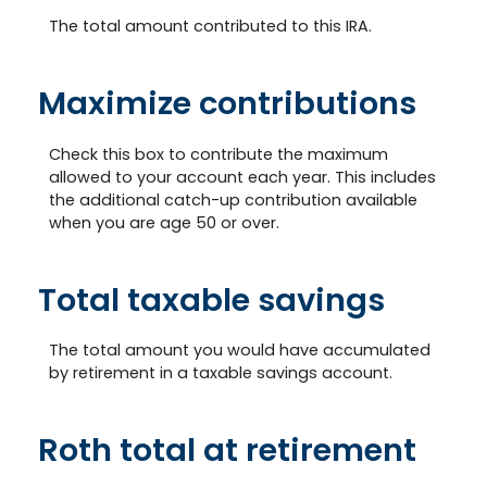
The total amount contributed to this IRA.
Maximize contributions
Check this box to contribute the maximum
allowed to your account each year. This includes
the additional catch-up contribution available
when you are age 50 or over.
Total taxable savings
The total amount you would have accumulated
by retirement in a taxable savings account.
Roth total at retirement