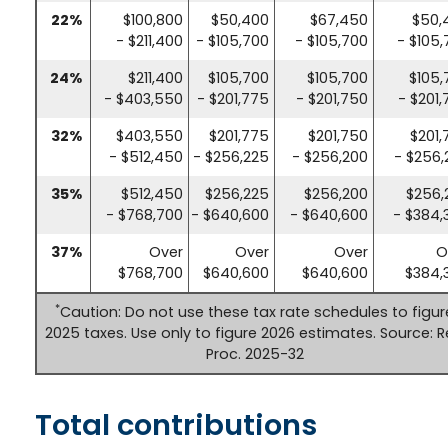
22%
$100,800
$50,400
$67,450
$50,
- $211,400
- $105,700
- $105,700
- $105
24%
$211,400
$105,700
$105,700
$105,
- $403,550
- $201,775
- $201,750
- $201
32%
$403,550
$201,775
$201,750
$201,
- $512,450
- $256,225
- $256,200
- $256,
35%
$512,450
$256,225
$256,200
$256,
- $768,700
- $640,600
- $640,600
- $384,
37%
Over
Over
Over
O
$768,700
$640,600
$640,600
$384,
*
Caution: Do not use these tax rate schedules to figur
2025 taxes. Use only to figure 2026 estimates. Source: R
Proc. 2025-32
Total contributions