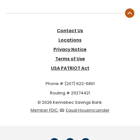
Contact Us
Locations
Privacy Notice
Terms of Use
USA PATRIOT Act
Phone # (207) 622-5801
Routing # 211274421
©
2026
Kennebec Savings Bank.
Member FDIC.
Equal Housing Lender