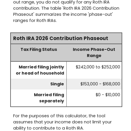
out range, you do not qualify for any Roth IRA
contribution. The table 'Roth IRA 2026 Contribution
Phaseout' summarizes the income 'phase-out'
ranges for Roth IRAs.
Roth IRA 2026 Contribution Phaseout
Tax Filing Status
Income Phase-Out
Range
Married filing jointly
$242,000 to $252,000
or head of household
Single
$153,000 - $168,000
Married filing
$0 - $10,000
separately
For the purposes of this calculator, the tool
assumes that your income does not limit your
ability to contribute to a Roth IRA.