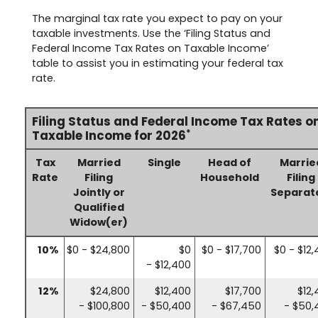
The marginal tax rate you expect to pay on your
taxable investments. Use the ‘Filing Status and
Federal Income Tax Rates on Taxable Income’
table to assist you in estimating your federal tax
rate.
Filing Status and Federal Income Tax Rates o
*
Taxable Income for 2026
Tax
Married
Single
Head of
Marrie
Rate
Filing
Household
Filing
Jointly or
Separat
Qualified
Widow(er)
10%
$0 - $24,800
$0
$0 - $17,700
$0 - $12
- $12,400
12%
$24,800
$12,400
$17,700
$12
- $100,800
- $50,400
- $67,450
- $50,