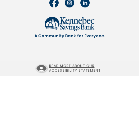
A Community Bank for Everyone.
READ MORE ABOUT OUR
ACCESSIBILITY STATEMENT