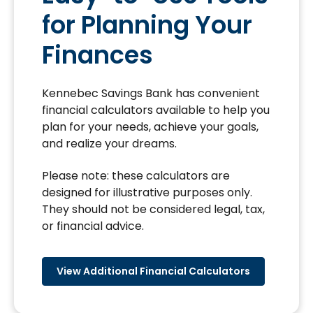
for Planning Your
Finances
Kennebec Savings Bank has convenient
financial calculators available to help you
plan for your needs, achieve your goals,
and realize your dreams.
Please note: these calculators are
designed for illustrative purposes only.
They should not be considered legal, tax,
or financial advice.
View Additional Financial Calculators