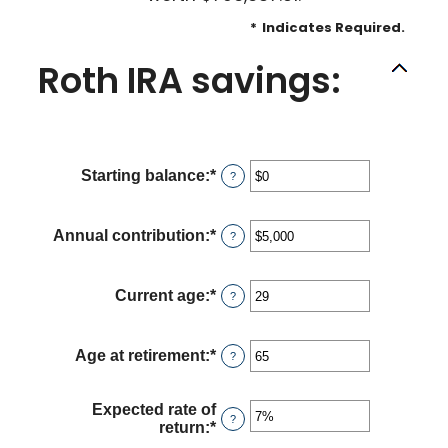
*
Indicates Required.
Roth IRA savings:
Starting balance
:
*
Enter
?
an
amount
between
Annual contribution
:
*
Enter
?
$0
an
and
amount
$2,000,000
between
Current age
:
*
Enter
?
$0
an
and
amount
$1,000,000
between
Age at retirement
:
*
Enter
?
0
an
and
amount
90
between
Expected rate of
?
10
return
:
*
Enter
and
an