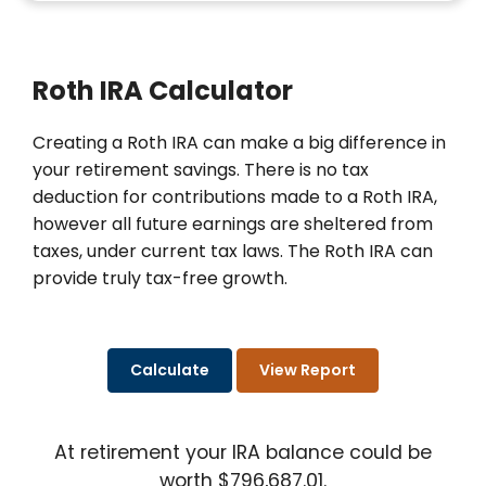
Roth IRA Calculator
Creating a Roth IRA can make a big difference in
your retirement savings. There is no tax
deduction for contributions made to a Roth IRA,
however all future earnings are sheltered from
taxes, under current tax laws. The Roth IRA can
provide truly tax-free growth.
At retirement your IRA balance could be
worth $796,687.01.