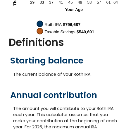
Definitions
Starting balance
The current balance of your Roth IRA.
Annual contribution
The amount you will contribute to your Roth IRA
each year. This calculator assumes that you
make your contribution at the beginning of each
year. For 2026, the maximum annual IRA