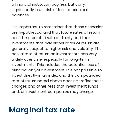
a financial institution pay less but carry
significantly lower risk of loss of principal
balances.
It is important to remember that these scenarios
are hypothetical and that future rates of return
can't be predicted with certainty and that
investments that pay higher rates of return are
generally subject to higher risk and volatility. The
actual rate of return on investments can vary
widely over time, especially for long-term
investments. This includes the potential loss of
principal on your investment. It is not possible to
invest directly in an index and the compounded
rate of return noted above does not reflect sales
charges and other fees that investment funds
and/or investment companies may charge.
Marginal tax rate