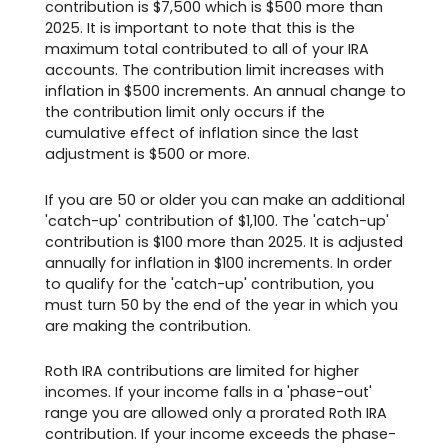
contribution is $7,500 which is $500 more than
2025. It is important to note that this is the
maximum total contributed to all of your IRA
accounts. The contribution limit increases with
inflation in $500 increments. An annual change to
the contribution limit only occurs if the
cumulative effect of inflation since the last
adjustment is $500 or more.
If you are 50 or older you can make an additional
'catch-up' contribution of $1,100. The 'catch-up'
contribution is $100 more than 2025. It is adjusted
annually for inflation in $100 increments. In order
to qualify for the 'catch-up' contribution, you
must turn 50 by the end of the year in which you
are making the contribution.
Roth IRA contributions are limited for higher
incomes. If your income falls in a 'phase-out'
range you are allowed only a prorated Roth IRA
contribution. If your income exceeds the phase-