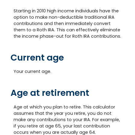
Starting in 2010 high income individuals have the
option to make non-deductible traditional IRA
contributions and then immediately convert
them to a Roth IRA. This can effectively eliminate
the income phase-out for Roth IRA contributions.
Current age
Your current age.
Age at retirement
Age at which you plan to retire. This calculator
assumes that the year you retire, you do not
make any contributions to your IRA. For example,
if you retire at age 65, your last contribution
occurs when you are actually age 64.