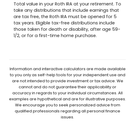
Total value in your Roth IRA at your retirement. To
take any distributions that include earnings that
are tax free, the Roth IRA must be opened for 5
tax years. Eligible tax-free distributions include
those taken for death or disability, after age 59-
1/2, or for a first-time home purchase.
Information and interactive calculators are made available
to you only as self-help tools for your independent use and
are not intended to provide investment or tax advice. We
cannot and do not guarantee their applicability or
accuracy in regards to your individual circumstances. All
examples are hypothetical and are for illustrative purposes.
We encourage you to seek personalized advice from
qualified professionals regarding all personal finance
issues.