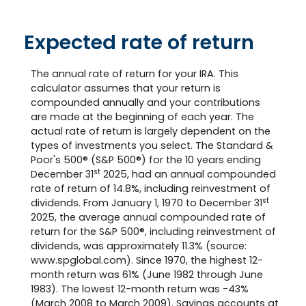
Expected rate of return
The annual rate of return for your IRA. This
calculator assumes that your return is
compounded annually and your contributions
are made at the beginning of each year. The
actual rate of return is largely dependent on the
types of investments you select. The Standard &
Poor's 500® (S&P 500®) for the 10 years ending
st
December 31
2025, had an annual compounded
rate of return of 14.8%, including reinvestment of
st
dividends. From January 1, 1970 to December 31
2025, the average annual compounded rate of
return for the S&P 500®, including reinvestment of
dividends, was approximately 11.3% (source:
www.spglobal.com). Since 1970, the highest 12-
month return was 61% (June 1982 through June
1983). The lowest 12-month return was -43%
(March 2008 to March 2009). Savings accounts at