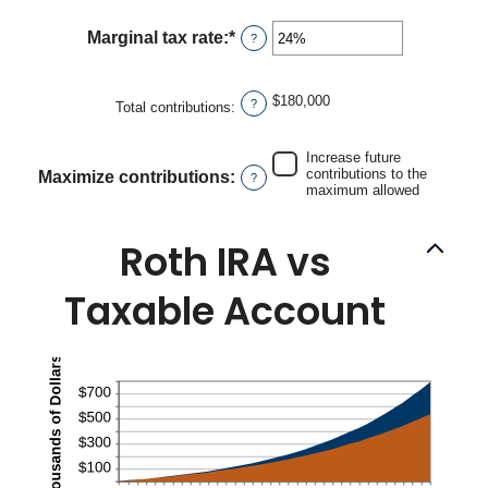
90
amount
between
Marginal tax rate
:
*
Enter
?
0%
an
and
amount
20%
between
$180,000
?
Total contributions
:
0%
and
50%
Increase future
contributions to the
Maximize contributions
:
?
maximum allowed
Roth IRA vs
Taxable Account