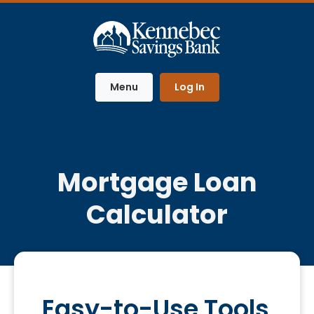
Home
Download
Skip
Acrobat
to
Reader
main
5.0
content
or
Menu
Log In
Skip
higher
to
to
footer
view
.pdf
files.
Mortgage Loan
Calculator
Easy-to-Use Tools