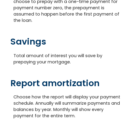
choose to prepay with a one-time payment for
payment number zero, the prepayment is
assumed to happen before the first payment of
the loan.
Savings
Total amount of interest you will save by
prepaying your mortgage.
Report amortization
Choose how the report will display your payment
schedule. Annually will summarize payments and
balances by year. Monthly will show every
payment for the entire term.