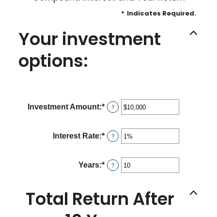
*
Indicates Required.
Your investment
options:
Investment Amount
:
*
Enter
?
an
amount
between
Interest Rate
:
*
Enter
?
$0
an
and
amount
$10,000,000
between
Years
:
*
Enter
?
0%
an
and
amount
20%
between
Total Return After
1
and