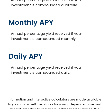
investment is compounded quarterly.
Monthly APY
Annual percentage yield received if your
investment is compounded monthly.
Daily APY
Annual percentage yield received if your
investment is compounded daily.
Information and interactive calculators are made available
to you only as self-help tools for your independent use and