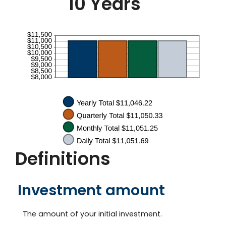
10 Years
50
Definitions
Investment amount
The amount of your initial investment.