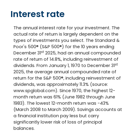
Interest rate
The annual interest rate for your investment. The
actual rate of return is largely dependent on the
types of investments you select. The Standard &
Poor's 500® (S&P 500®) for the 10 years ending
st
December 31
2025, had an annual compounded
rate of return of 14.8%, including reinvestment of
st
dividends. From January 1, 1970 to December 31
2025, the average annual compounded rate of
return for the S&P 500®, including reinvestment of
dividends, was approximately 11.3% (source:
www.spglobal.com). Since 1970, the highest 12-
month return was 61% (June 1982 through June
1983). The lowest 12-month return was -43%
(March 2008 to March 2009). Savings accounts at
a financial institution pay less but carry
significantly lower risk of loss of principal
balances.