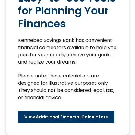
for Planning Your
Finances
Kennebec Savings Bank has convenient
financial calculators available to help you
plan for your needs, achieve your goals,
and realize your dreams.
Please note: these calculators are
designed for illustrative purposes only.
They should not be considered legal, tax,
or financial advice.
View Additional Financial Calculators