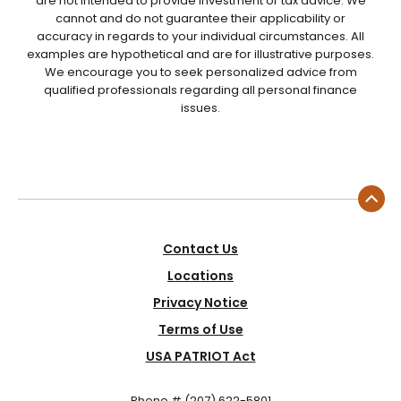
are not intended to provide investment or tax advice. We
cannot and do not guarantee their applicability or
accuracy in regards to your individual circumstances. All
examples are hypothetical and are for illustrative purposes.
We encourage you to seek personalized advice from
qualified professionals regarding all personal finance
issues.
Contact Us
Locations
Privacy Notice
Terms of Use
USA PATRIOT Act
Phone # (207) 622-5801