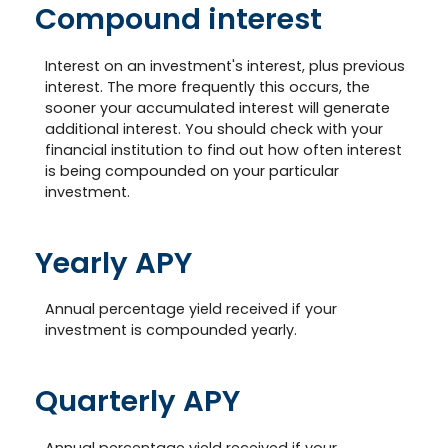
Compound interest
Interest on an investment's interest, plus previous
interest. The more frequently this occurs, the
sooner your accumulated interest will generate
additional interest. You should check with your
financial institution to find out how often interest
is being compounded on your particular
investment.
Yearly APY
Annual percentage yield received if your
investment is compounded yearly.
Quarterly APY
Annual percentage yield received if your