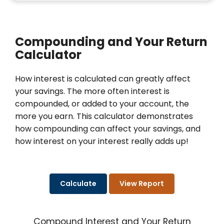
Compounding and Your Return
Calculator
How interest is calculated can greatly affect
your savings. The more often interest is
compounded, or added to your account, the
more you earn. This calculator demonstrates
how compounding can affect your savings, and
how interest on your interest really adds up!
Compound Interest and Your Return