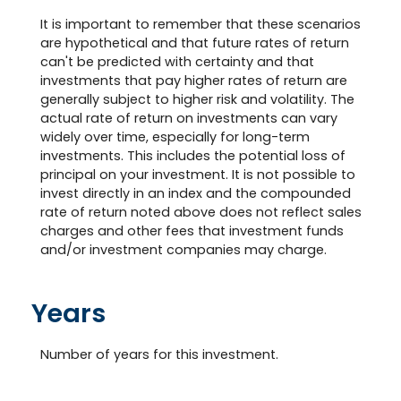
It is important to remember that these scenarios
are hypothetical and that future rates of return
can't be predicted with certainty and that
investments that pay higher rates of return are
generally subject to higher risk and volatility. The
actual rate of return on investments can vary
widely over time, especially for long-term
investments. This includes the potential loss of
principal on your investment. It is not possible to
invest directly in an index and the compounded
rate of return noted above does not reflect sales
charges and other fees that investment funds
and/or investment companies may charge.
Years
Number of years for this investment.