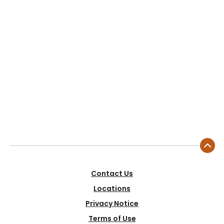
Contact Us
Locations
Privacy Notice
Terms of Use