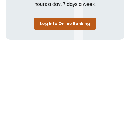
hours a day, 7 days a week.
Log Into Online Banking