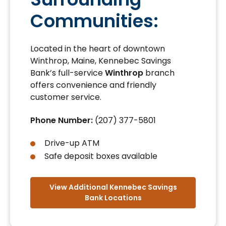
Communities:
Located in the heart of downtown
Winthrop, Maine, Kennebec Savings
Bank’s full-service
Winthrop
branch
offers convenience and friendly
customer service.
Phone Number:
(207) 377-5801
Drive-up ATM
Safe deposit boxes available
View Additional Kennebec Savings
Bank Locations