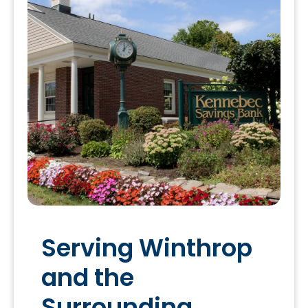
Serving Winthrop
and the
Surrounding