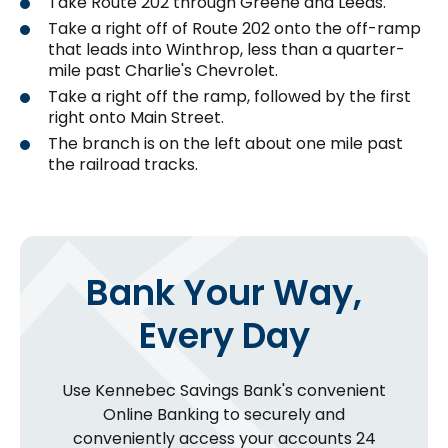
Take Route 202 through Greene and Leeds.
Take a right off of Route 202 onto the off-ramp
that leads into Winthrop, less than a quarter-
mile past Charlie's Chevrolet.
Take a right off the ramp, followed by the first
right onto Main Street.
The branch is on the left about one mile past
the railroad tracks.
Bank Your Way,
Every Day
Use Kennebec Savings Bank's convenient
Online Banking to securely and
conveniently access your accounts 24