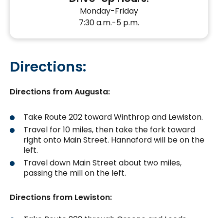
Monday-Friday
7:30 a.m.-5 p.m.
Directions:
Directions from Augusta:
Take Route 202 toward Winthrop and Lewiston.
Travel for 10 miles, then take the fork toward
right onto Main Street. Hannaford will be on the
left.
Travel down Main Street about two miles,
passing the mill on the left.
Directions from Lewiston: