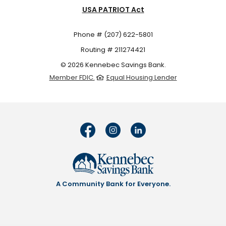
USA PATRIOT Act
Phone # (207) 622-5801
Routing # 211274421
©
2026
Kennebec Savings Bank.
Member FDIC.
Equal Housing Lender
A Community Bank for Everyone.