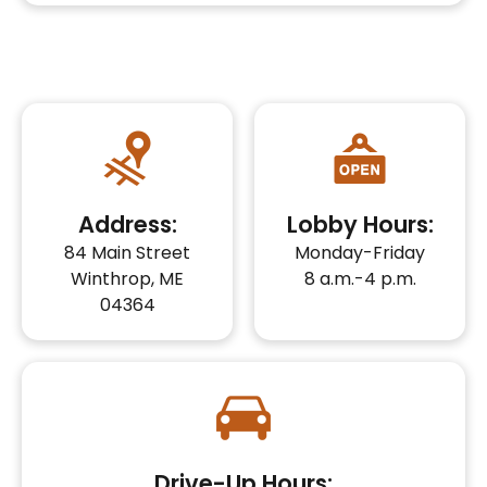
Address:
Lobby Hours:
84 Main Street
Monday-Friday
Winthrop, ME
8 a.m.-4 p.m.
04364
Drive-Up Hours: