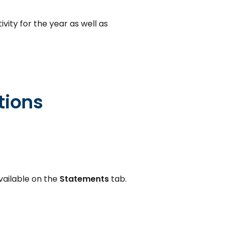
vity for the year as well as
tions
vailable on the
Statements
tab.