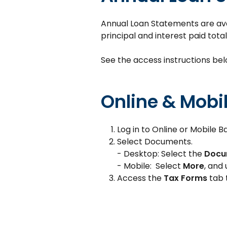
Annual Loan Statements are avail
principal and interest paid total
See the access instructions bel
Online & Mobi
Log in to Online or Mobile B
Select Documents.
- Desktop: Select the
Docu
- Mobile: Select
More
, and
Access the
Tax Forms
tab 