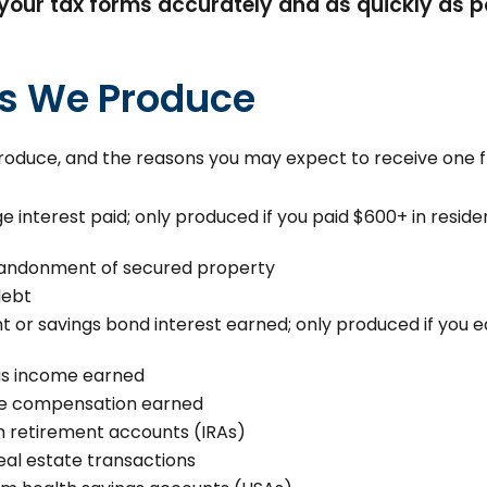
your tax forms accurately and as quickly as po
ms We Produce
 produce, and the reasons you may expect to receive one 
e interest paid; only produced if you paid $600+ in reside
abandonment of secured property
debt
 or savings bond interest earned; only produced if you ea
us income earned
e compensation earned
om retirement accounts (IRAs)
al estate transactions