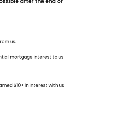
ssible after the end of
from us.
ntial mortgage interest to us
rned $10+ in interest with us