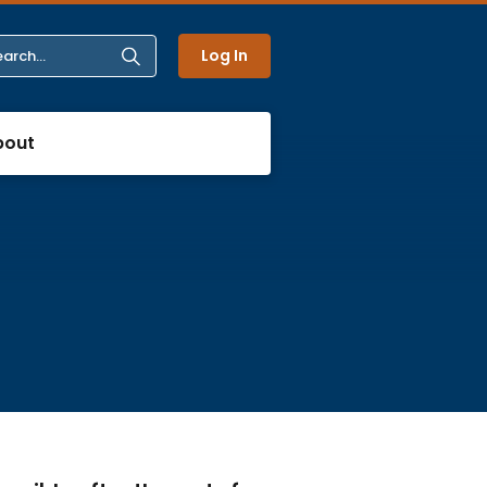
Log In
bout