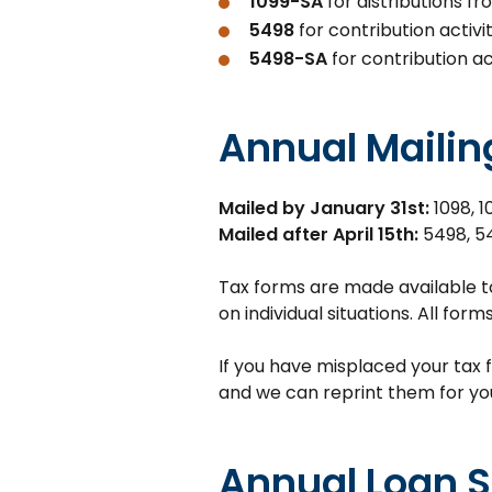
1099-SA
for distributions f
5498
for contribution activ
5498-SA
for contribution ac
Annual Mailin
Mailed by January 31st:
1098, 1
Mailed after April 15th:
5498, 5
Tax forms are made available t
on individual situations. All for
If you have misplaced your tax 
and we can reprint them for yo
Annual Loan 