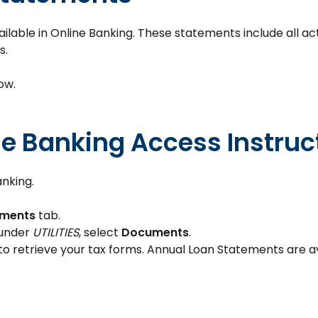
able in Online Banking. These statements include all acti
s.
ow.
le Banking Access Instruc
anking.
ments
tab.
 under
UTILITIES
, select
Documents
.
to retrieve your tax forms. Annual Loan Statements are a