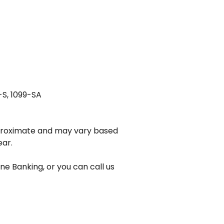
-S, 1099-SA
pproximate and may vary based
ear.
ne Banking, or you can call us