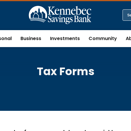
sonal
Business
Investments
Community
A
Tax Forms