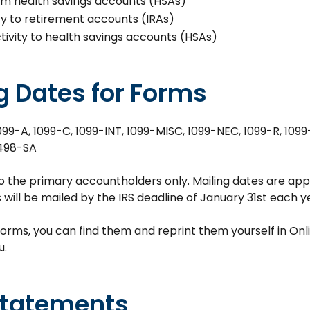
rom health savings accounts (HSAs)
ity to retirement accounts (IRAs)
tivity to health savings accounts (HSAs)
g Dates for Forms
099-A, 1099-C, 1099-INT, 1099-MISC, 1099-NEC, 1099-R, 1099
498-SA
o the primary accountholders only. Mailing dates are a
ms will be mailed by the IRS deadline of January 31st each y
forms, you can find them and reprint them yourself in Onli
u.
Statements