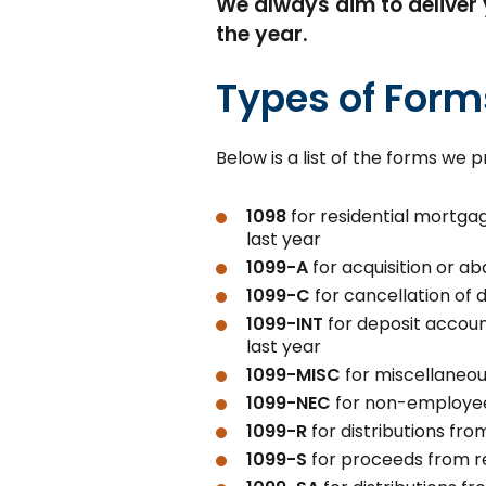
We always aim to deliver 
the year.
Types of For
Below is a list of the forms we
1098
for residential mortgag
last year
1099-A
for acquisition or 
1099-C
for cancellation of 
1099-INT
for deposit account
last year
1099-MISC
for miscellaneo
1099-NEC
for non-employe
1099-R
for distributions fr
1099-S
for proceeds from re