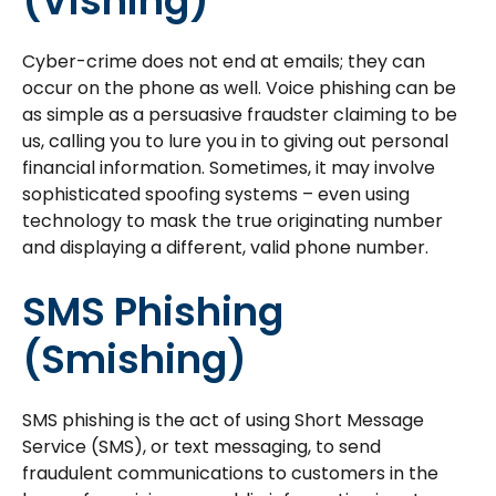
(Vishing)
Cyber-crime does not end at emails; they can
occur on the phone as well. Voice phishing can be
as simple as a persuasive fraudster claiming to be
us, calling you to lure you in to giving out personal
financial information. Sometimes, it may involve
sophisticated spoofing systems – even using
technology to mask the true originating number
and displaying a different, valid phone number.
SMS Phishing
(Smishing)
SMS phishing is the act of using Short Message
Service (SMS), or text messaging, to send
fraudulent communications to customers in the