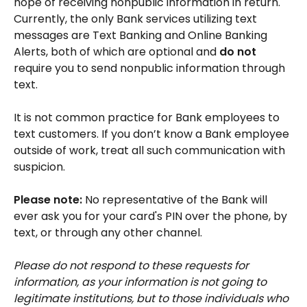
hope of receiving nonpublic information in return.
Currently, the only Bank services utilizing text
messages are Text Banking and Online Banking
Alerts, both of which are optional and
do not
require you to send nonpublic information through
text.
It is not common practice for Bank employees to
text customers. If you don’t know a Bank employee
outside of work, treat all such communication with
suspicion.
Please note:
No representative of the Bank will
ever ask you for your card's PIN over the phone, by
text, or through any other channel.
Please do not respond to these requests for
information, as your information is not going to
legitimate institutions, but to those individuals who