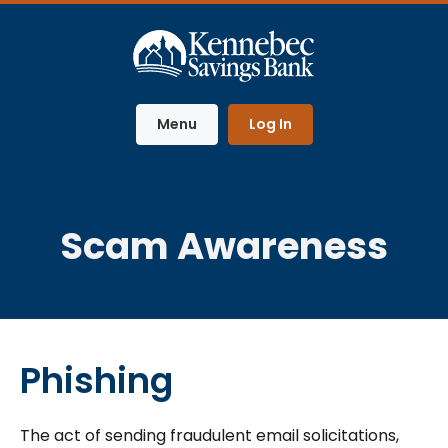
Home
Download
Skip
Acrobat
to
Reader
main
5.0
content
or
Menu
Log In
Skip
higher
to
to
footer
view
.pdf
files.
Scam Awareness
Phishing
The act of sending fraudulent email solicitations,