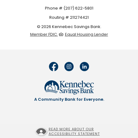
Phone # (207) 622-5801
Routing # 211274421
©
2026
Kennebec Savings Bank.
Member FDIC.
Equal Housing Lender
A Community Bank for Everyone.
READ MORE ABOUT OUR
ACCESSIBILITY STATEMENT