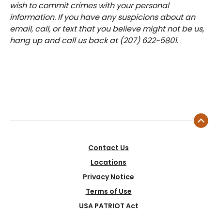
wish to commit crimes with your personal
information. If you have any suspicions about an
email, call, or text that you believe might not be us,
hang up and call us back at (207) 622-5801.
Contact Us
Locations
Privacy Notice
Terms of Use
USA PATRIOT Act