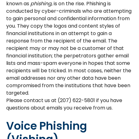
known as
phishing
, is on the rise. Phishing is
conducted by cyber-criminals who are attempting
to gain personal and confidential information from
you. They copy the logos and content styles of
financial institutions in an attempt to gain a
response from the recipient of the email. The
recipient may or may not be a customer of that
financial institution; the perpetrators gather email
lists and mass-spam everyone in hopes that some
recipients will be tricked. In most cases, neither the
email addresses nor any other data have been
compromised from the institutions that have been
targeted.
Please contact us at (207) 622-5801 if you have
questions about emails you receive from us.
Voice Phishing