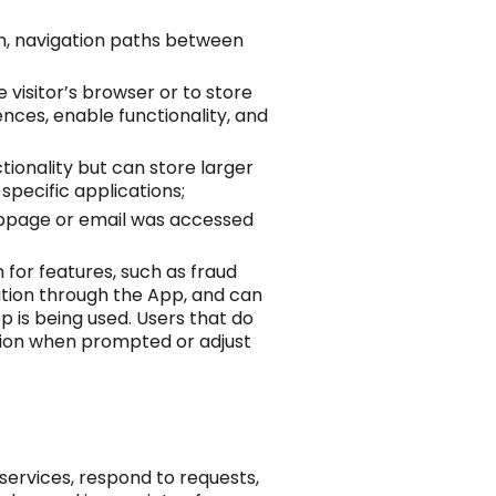
en, navigation paths between
e visitor’s browser or to store
nces, enable functionality, and
tionality but can store larger
specific applications;
ebpage or email was accessed
 for features, such as fraud
ation through the App, and can
p is being used. Users that do
ation when prompted or adjust
services, respond to requests,