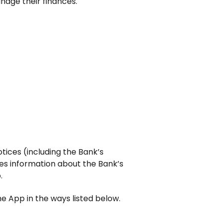
nage their finances.
tices (including the Bank’s
es information about the Bank’s
.
e App in the ways listed below.