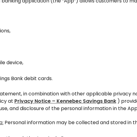
l banking application (the “App”) allows customers to ma
ions,
le device,
ngs Bank debit cards.
tatement, in combination with other applicable privacy no
licy at
Privacy Notice – Kennebec Savings Bank
) provid
use, and disclosure of the personal information in the App
p:
Personal information may be collected and stored in th