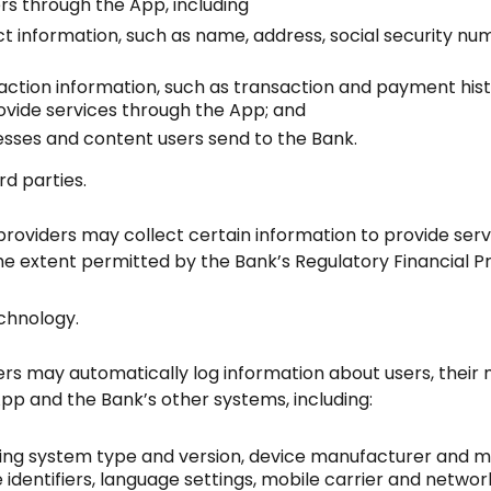
rs through the App, including
ct information, such as name, address, social security 
saction information, such as transaction and payment hi
provide services through the App; and
sses and content users send to the Bank.
rd parties.
roviders may collect certain information to provide servi
he extent permitted by the Bank’s Regulatory Financial Pr
chnology.
ers may automatically log information about users, their 
App and the Bank’s other systems, including:
ting system type and version, device manufacturer and m
ue identifiers, language settings, mobile carrier and netwo