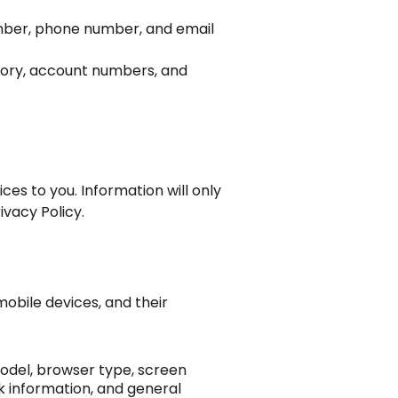
number, phone number, and email
story, account numbers, and
ces to you. Information will only
ivacy Policy.
mobile devices, and their
odel, browser type, screen
rk information, and general