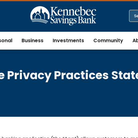
sonal
Business
Investments
Community
A
e Privacy Practices Sta