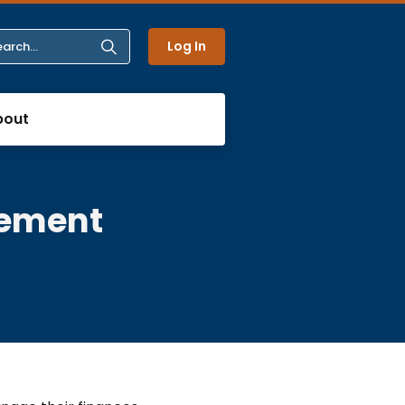
Log In
bout
tement