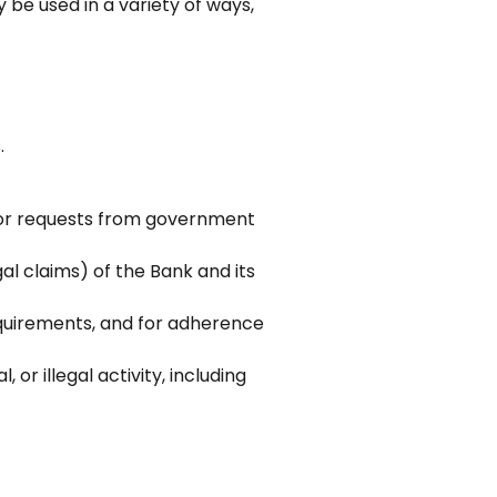
be used in a variety of ways,
.
 or requests from government
al claims) of the Bank and its
equirements, and for adherence
 or illegal activity, including