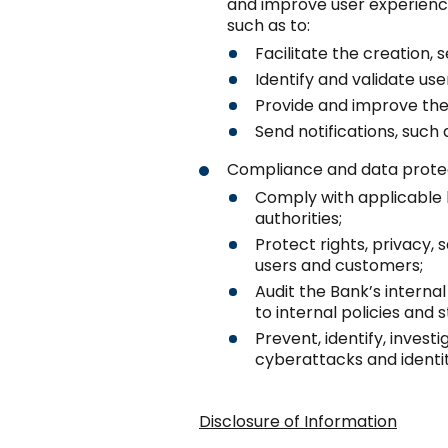
and improve user experience
such as to:
Facilitate the creation,
Identify and validate use
Provide and improve the
Send notifications, such 
Compliance and data protec
Comply with applicable 
authorities;
Protect rights, privacy, 
users and customers;
Audit the Bank’s intern
to internal policies and 
Prevent, identify, investi
cyberattacks and identit
Disclosure of Information