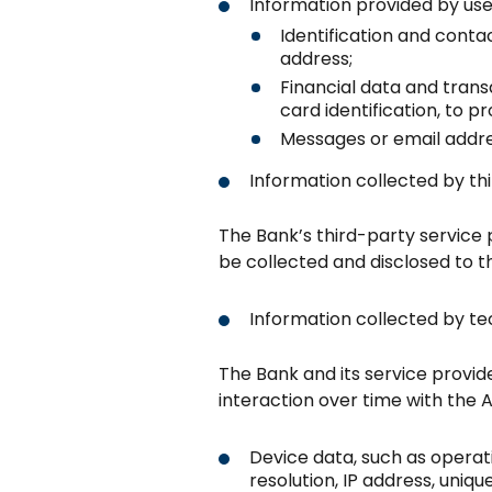
Information provided by use
Identification and conta
address;
Financial data and tran
card identification, to 
Messages or email addre
Information collected by thi
The Bank’s third-party service p
be collected and disclosed to t
Information collected by te
The Bank and its service provid
interaction over time with the 
Device data, such as opera
resolution, IP address, uniq