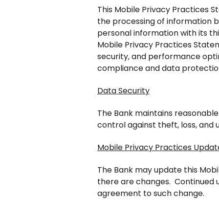
This Mobile Privacy Practices S
the processing of information 
personal information with its t
Mobile Privacy Practices Statem
security, and performance opti
compliance and data protectio
Data Security
The Bank maintains reasonable p
control against theft, loss, and
Mobile Privacy Practices Updat
The Bank may update this Mobil
there are changes. Continued u
agreement to such change.