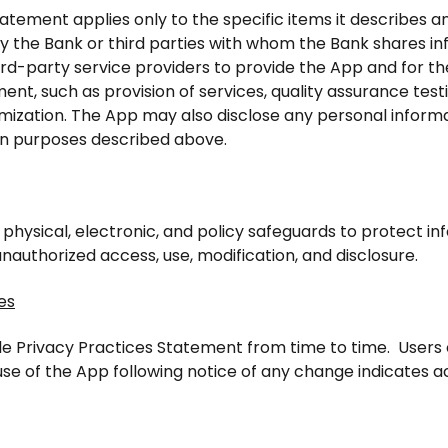
tatement applies only to the specific items it describes 
by the Bank or third parties with whom the Bank shares i
hird-party service providers to provide the App and for th
ent, such as provision of services, quality assurance tes
mization. The App may also disclose any personal informa
n purposes described above.
hysical, electronic, and policy safeguards to protect inf
 unauthorized access, use, modification, and disclosure.
es
e Privacy Practices Statement from time to time. Users o
se of the App following notice of any change indicates