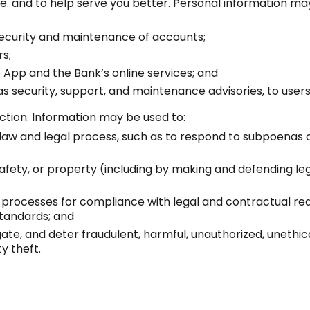
. and to help serve you better. Personal information may 
 security and maintenance of accounts;
rs;
 App and the Bank’s online services; and
as security, support, and maintenance advisories, to users
tion. Information may be used to:
law and legal process, such as to respond to subpoenas
safety, or property (including by making and defending leg
al processes for compliance with legal and contractual r
standards; and
gate, and deter fraudulent, harmful, unauthorized, unethical,
y theft.