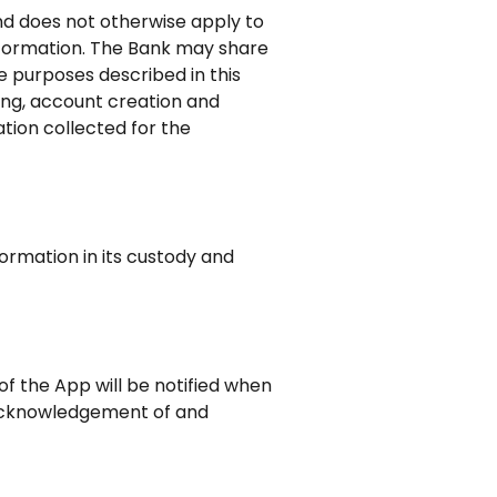
and does not otherwise apply to
nformation. The Bank may share
e purposes described in this
ting, account creation and
tion collected for the
ormation in its custody and
f the App will be notified when
 acknowledgement of and