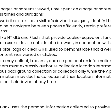
as pages or screens viewed, time spent on a page or scre
s times and durations;
 websites store on a visitor’s device to uniquely identify th
o help navigate between pages efficiently, retain prefere
erns;
like HTML5 and Flash, that provide cookie-equivalent func
n a user’s device outside of a browser, in connection with 
 pixel tags or clear GIFs, used to demonstrate that a w
content was viewed or clicked.
p may collect, transmit, and use geolocation information
Users must expressly authorize collection location inform
us background collection or collection only while the Ap
formation may decline collection of their location inform
s on their device at any time.
 Bank uses the personal information collected to provide 