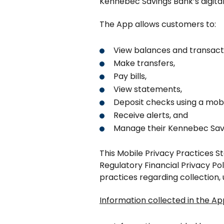
Kennebec Savings Bank’s digita
The App allows customers to:
View balances and transact
Make transfers,
Pay bills,
View statements,
Deposit checks using a mobi
Receive alerts, and
Manage their Kennebec Savi
This Mobile Privacy Practices S
Regulatory Financial Privacy Po
practices regarding collection, 
Information collected in the Ap