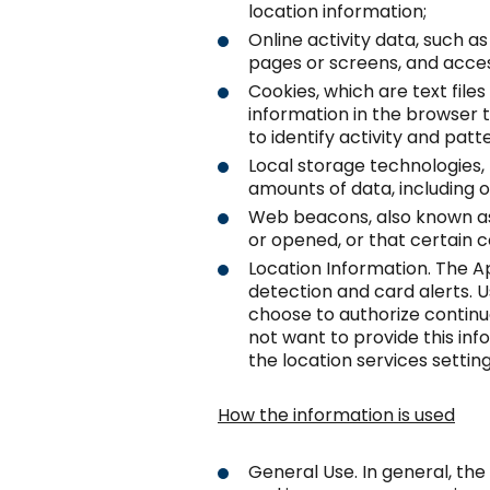
location information;
Online activity data, such 
pages or screens, and acces
Cookies, which are text files
information in the browser t
to identify activity and patt
Local storage technologies, 
amounts of data, including o
Web beacons, also known as
or opened, or that certain 
Location Information. The Ap
detection and card alerts. 
choose to authorize continuo
not want to provide this in
the location services setting
How the information is used
General Use. In general, the