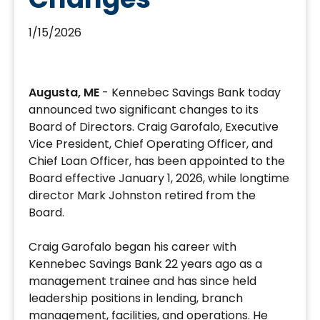
1/15/2026
Craig
Garofalo
Augusta, ME
- Kennebec Savings Bank today
Appointed
announced two significant changes to its
to
Board of Directors. Craig Garofalo, Executive
Board;
Vice President, Chief Operating Officer, and
Mark
Chief Loan Officer, has been appointed to the
Johnston
Board effective January 1, 2026, while longtime
Retires
director Mark Johnston retired from the
Board.
Craig Garofalo began his career with
Kennebec Savings Bank 22 years ago as a
management trainee and has since held
leadership positions in lending, branch
management, facilities, and operations. He