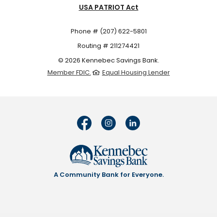
USA PATRIOT Act
Phone # (207) 622-5801
Routing # 211274421
©
2026
Kennebec Savings Bank.
Member FDIC.
Equal Housing Lender
A Community Bank for Everyone.