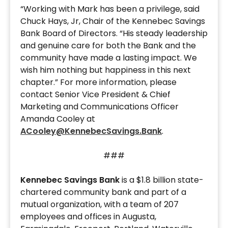
“Working with Mark has been a privilege, said
Chuck Hays, Jr, Chair of the Kennebec Savings
Bank Board of Directors. “His steady leadership
and genuine care for both the Bank and the
community have made a lasting impact. We
wish him nothing but happiness in this next
chapter.” For more information, please
contact Senior Vice President & Chief
Marketing and Communications Officer
Amanda Cooley at
ACooley@KennebecSavings.Bank
.
###
Kennebec Savings Bank
is a $1.8 billion state-
chartered community bank and part of a
mutual organization, with a team of 207
employees and offices in Augusta,