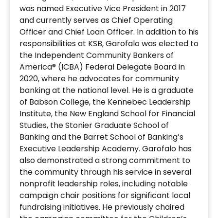
was named Executive Vice President in 2017
and currently serves as Chief Operating
Officer and Chief Loan Officer. In addition to his
responsibilities at KSB, Garofalo was elected to
the Independent Community Bankers of
America® (ICBA) Federal Delegate Board in
2020, where he advocates for community
banking at the national level. He is a graduate
of Babson College, the Kennebec Leadership
Institute, the New England School for Financial
Studies, the Stonier Graduate School of
Banking and the Barret School of Banking’s
Executive Leadership Academy. Garofalo has
also demonstrated a strong commitment to
the community through his service in several
nonprofit leadership roles, including notable
campaign chair positions for significant local
fundraising initiatives. He previously chaired