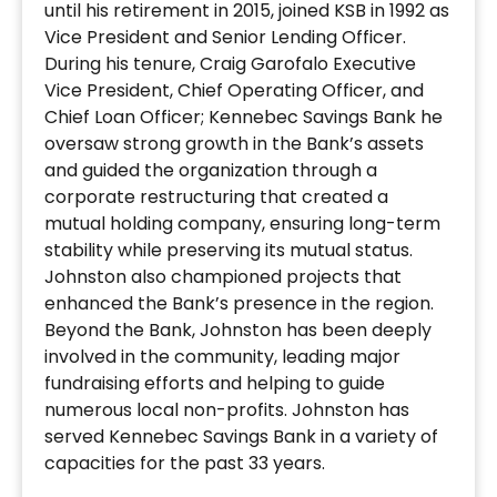
until his retirement in 2015, joined KSB in 1992 as
Vice President and Senior Lending Officer.
During his tenure, Craig Garofalo Executive
Vice President, Chief Operating Officer, and
Chief Loan Officer; Kennebec Savings Bank he
oversaw strong growth in the Bank’s assets
and guided the organization through a
corporate restructuring that created a
mutual holding company, ensuring long-term
stability while preserving its mutual status.
Johnston also championed projects that
enhanced the Bank’s presence in the region.
Beyond the Bank, Johnston has been deeply
involved in the community, leading major
fundraising efforts and helping to guide
numerous local non-profits. Johnston has
served Kennebec Savings Bank in a variety of
capacities for the past 33 years.