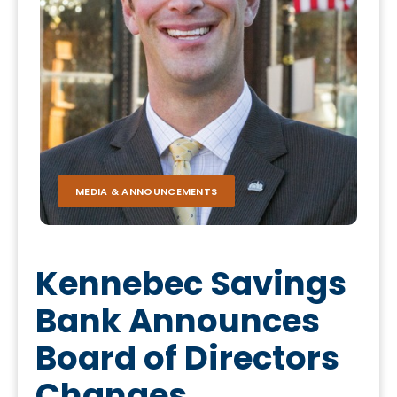
MEDIA & ANNOUNCEMENTS
Kennebec Savings
Bank Announces
Board of Directors
Changes