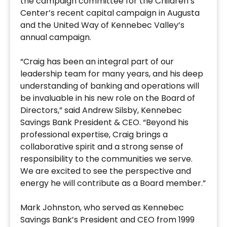
the campaign committee for the Children’s
Center’s recent capital campaign in Augusta
and the United Way of Kennebec Valley’s
annual campaign.
“Craig has been an integral part of our
leadership team for many years, and his deep
understanding of banking and operations will
be invaluable in his new role on the Board of
Directors,” said Andrew Silsby, Kennebec
Savings Bank President & CEO. “Beyond his
professional expertise, Craig brings a
collaborative spirit and a strong sense of
responsibility to the communities we serve.
We are excited to see the perspective and
energy he will contribute as a Board member.”
Mark Johnston, who served as Kennebec
Savings Bank’s President and CEO from 1999