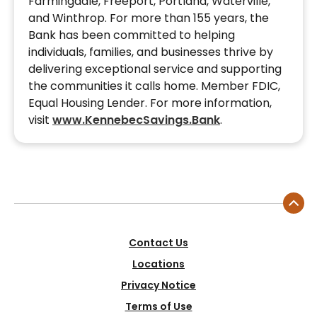
Farmingdale, Freeport, Portland, Waterville,
and Winthrop. For more than 155 years, the
Bank has been committed to helping
individuals, families, and businesses thrive by
delivering exceptional service and supporting
the communities it calls home. Member FDIC,
Equal Housing Lender. For more information,
visit
www.KennebecSavings.Bank
.
Contact Us
Locations
Privacy Notice
Terms of Use