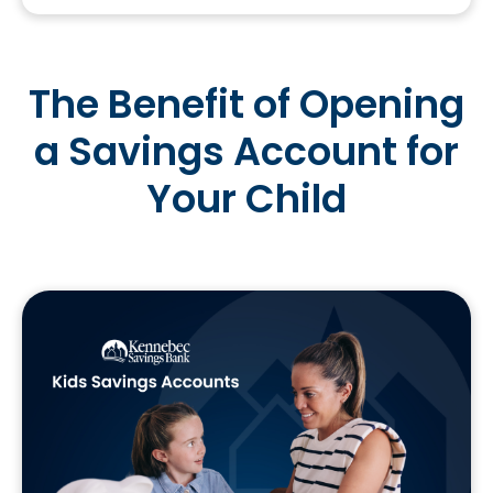
The Benefit of Opening
a Savings Account for
Your Child