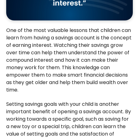
One of the most valuable lessons that children can
learn from having a savings account is the concept
of earning interest. Watching their savings grow
over time can help them understand the power of
compound interest and how it can make their
money work for them. This knowledge can
empower them to make smart financial decisions
as they get older and help them build wealth over
time.
Setting savings goals with your child is another
important benefit of opening a savings account. By
working towards a specific goal, such as saving for
a new toy or a special trip, children can learn the
value of setting goals and the satisfaction of