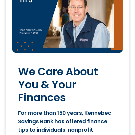
We Care About
You & Your
Finances
For more than 150 years, Kennebec
Savings Bank has offered finance
tips to individuals, nonprofit