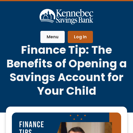
Home
Download
Skip
Acrobat
to
Reader
main
5.0
content
or
Menu
Log In
Skip
higher
Finance Tip: The
to
to
footer
view
Benefits of Opening a
.pdf
files.
Savings Account for
Your Child