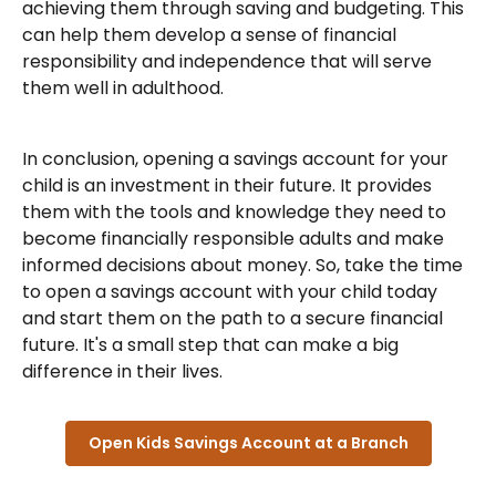
achieving them through saving and budgeting. This
can help them develop a sense of financial
responsibility and independence that will serve
them well in adulthood.
In conclusion, opening a savings account for your
child is an investment in their future. It provides
them with the tools and knowledge they need to
become financially responsible adults and make
informed decisions about money. So, take the time
to open a savings account with your child today
and start them on the path to a secure financial
future. It's a small step that can make a big
difference in their lives.
Open Kids Savings Account at a Branch