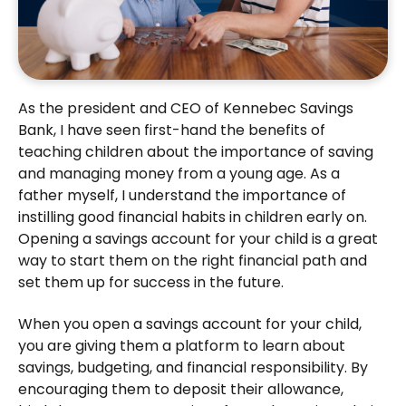
As the president and CEO of Kennebec Savings
Bank, I have seen first-hand the benefits of
teaching children about the importance of saving
and managing money from a young age. As a
father myself, I understand the importance of
instilling good financial habits in children early on.
Opening a savings account for your child is a great
way to start them on the right financial path and
set them up for success in the future.
When you open a savings account for your child,
you are giving them a platform to learn about
savings, budgeting, and financial responsibility. By
encouraging them to deposit their allowance,