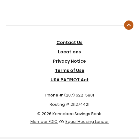
Contact Us
Locations
Privacy Notice
Terms of Use
USA PATRIOT Act
Phone # (207) 622-5801
Routing # 211274421
©
2026
Kennebec Savings Bank.
Member FDIC.
Equal Housing Lender