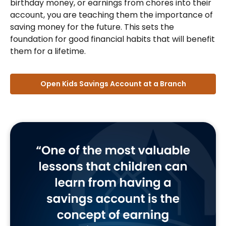
birthday money, or earnings from chores into their
account, you are teaching them the importance of
saving money for the future. This sets the
foundation for good financial habits that will benefit
them for a lifetime.
Open Kids Savings Account at a Branch