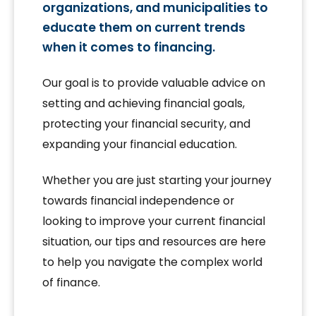
organizations, and municipalities to
educate them on current trends
when it comes to financing.
Our goal is to provide valuable advice on
setting and achieving financial goals,
protecting your financial security, and
expanding your financial education.
Whether you are just starting your journey
towards financial independence or
looking to improve your current financial
situation, our tips and resources are here
to help you navigate the complex world
of finance.