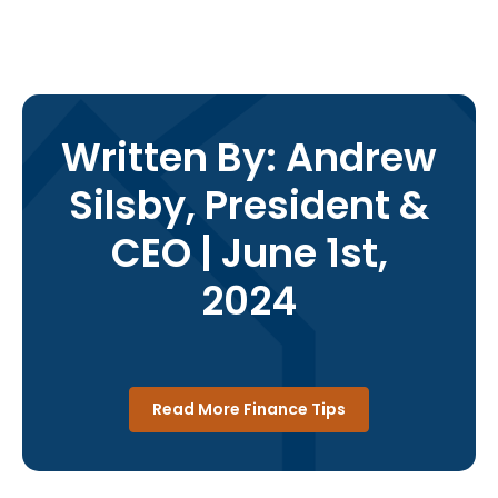
Written By: Andrew
Silsby, President &
CEO | June 1st,
2024
Read More Finance Tips