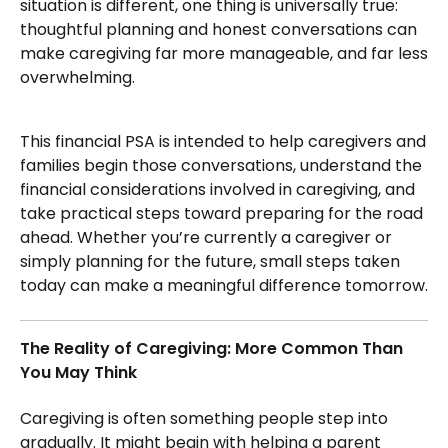
situation is different, one thing is universally true:
thoughtful planning and honest conversations can
make caregiving far more manageable, and far less
overwhelming.
This financial PSA is intended to help caregivers and
families begin those conversations, understand the
financial considerations involved in caregiving, and
take practical steps toward preparing for the road
ahead. Whether you’re currently a caregiver or
simply planning for the future, small steps taken
today can make a meaningful difference tomorrow.
The Reality of Caregiving: More Common Than
You May Think
Caregiving is often something people step into
gradually. It might begin with helping a parent