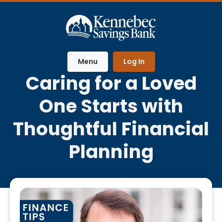
Home
Download
Skip
Acrobat
to
Reader
main
5.0
content
or
Menu
Log In
Skip
higher
Caring for a Loved
to
to
footer
view
One Starts with
.pdf
files.
Thoughtful Financial
Planning