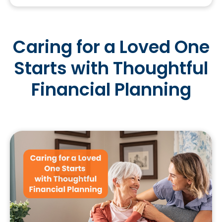
Caring for a Loved One
Starts with Thoughtful
Financial Planning