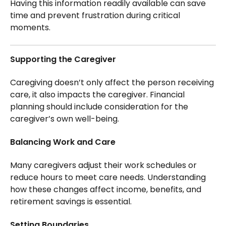
Having this information readily available can save
time and prevent frustration during critical
moments.
Supporting the Caregiver
Caregiving doesn’t only affect the person receiving
care, it also impacts the caregiver. Financial
planning should include consideration for the
caregiver’s own well-being.
Balancing Work and Care
Many caregivers adjust their work schedules or
reduce hours to meet care needs. Understanding
how these changes affect income, benefits, and
retirement savings is essential.
Setting Boundaries