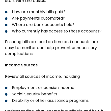
Start with the basics:
How are monthly bills paid?
Are payments automated?
Where are bank accounts held?
Who currently has access to those accounts?
Ensuring bills are paid on time and accounts are
easy to monitor can help prevent unnecessary
complications.
Income Sources
Review all sources of income, including:
Employment or pension income
Social Security benefits
Disability or other assistance programs