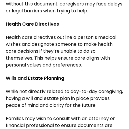
Without this document, caregivers may face delays
or legal barriers when trying to help.
Health Care Directives
Health care directives outline a person’s medical
wishes and designate someone to make health
care decisions if they’re unable to do so
themselves. This helps ensure care aligns with
personal values and preferences.
Wills and Estate Planning
While not directly related to day-to-day caregiving,
having a will and estate plan in place provides
peace of mind and clarity for the future.
Families may wish to consult with an attorney or
financial professional to ensure documents are