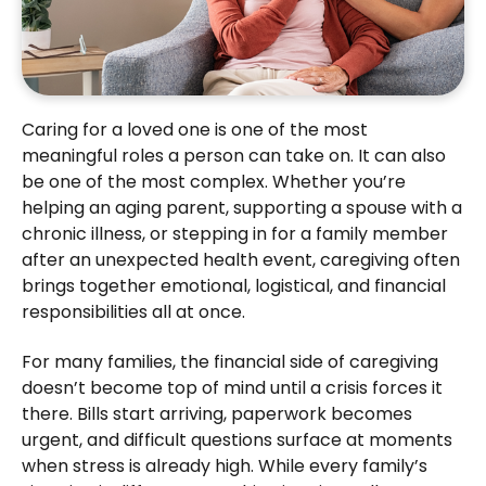
Caring for a loved one is one of the most
meaningful roles a person can take on. It can also
be one of the most complex. Whether you’re
helping an aging parent, supporting a spouse with a
chronic illness, or stepping in for a family member
after an unexpected health event, caregiving often
brings together emotional, logistical, and financial
responsibilities all at once.
For many families, the financial side of caregiving
doesn’t become top of mind until a crisis forces it
there. Bills start arriving, paperwork becomes
urgent, and difficult questions surface at moments
when stress is already high. While every family’s