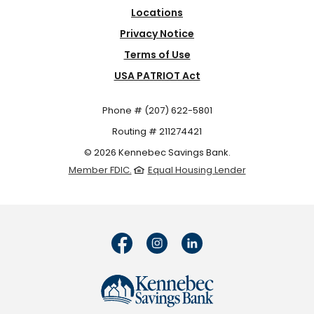
Locations
Privacy Notice
Terms of Use
USA PATRIOT Act
Phone # (207) 622-5801
Routing # 211274421
©
2026
Kennebec Savings Bank.
Member FDIC.
Equal Housing Lender