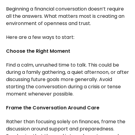
Beginning a financial conversation doesn’t require
all the answers. What matters most is creating an
environment of openness and trust.
Here are a few ways to start:
Choose the Right Moment
Find a calm, unrushed time to talk. This could be
during a family gathering, a quiet afternoon, or after
discussing future goals more generally. Avoid
starting the conversation during a crisis or tense
moment whenever possible.
Frame the Conversation Around Care
Rather than focusing solely on finances, frame the
discussion around support and preparedness.