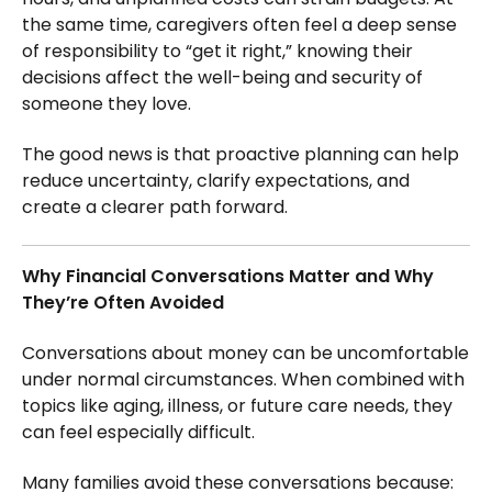
the same time, caregivers often feel a deep sense
of responsibility to “get it right,” knowing their
decisions affect the well-being and security of
someone they love.
The good news is that proactive planning can help
reduce uncertainty, clarify expectations, and
create a clearer path forward.
Why Financial Conversations Matter and Why
They’re Often Avoided
Conversations about money can be uncomfortable
under normal circumstances. When combined with
topics like aging, illness, or future care needs, they
can feel especially difficult.
Many families avoid these conversations because: