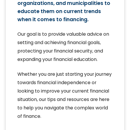
organizations, and municipalities to
educate them on current trends
when it comes to financing.
Our goal is to provide valuable advice on
setting and achieving financial goals,
protecting your financial security, and
expanding your financial education.
Whether you are just starting your journey
towards financial independence or
looking to improve your current financial
situation, our tips and resources are here
to help you navigate the complex world
of finance.