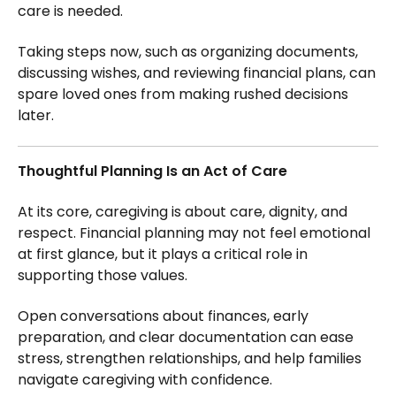
care is needed.
Taking steps now, such as organizing documents,
discussing wishes, and reviewing financial plans, can
spare loved ones from making rushed decisions
later.
Thoughtful Planning Is an Act of Care
At its core, caregiving is about care, dignity, and
respect. Financial planning may not feel emotional
at first glance, but it plays a critical role in
supporting those values.
Open conversations about finances, early
preparation, and clear documentation can ease
stress, strengthen relationships, and help families
navigate caregiving with confidence.