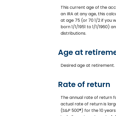
This current age of the acc
an IRA at any age, this ca
at age 75 (or 70 1/2 if you 
born 1/1/1951 to 1/1/1960) a
distributions.
Age at retirem
Desired age at retirement.
Rate of return
The annual rate of return f
actual rate of return is la
(S&P 500®) for the 10 year