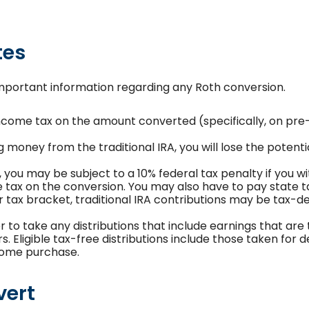
tes
important information regarding any Roth conversion.
ncome tax on the amount converted (specifically, on pre
g money from the traditional IRA, you will lose the potent
, you may be subject to a 10% federal tax penalty if you
he tax on the conversion. You may also have to pay state t
er tax bracket, traditional IRA contributions may be tax-d
r to take any distributions that include earnings that are
. Eligible tax-free distributions include those taken for de
 home purchase.
vert