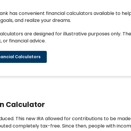
k has convenient financial calculators available to help
goals, and realize your dreams.
alculators are designed for illustrative purposes only. Th
, or financial advice.
nancial Calculators
n Calculator
oduced. This new IRA allowed for contributions to be made
ibuted completely tax-free. Since then, people with inc