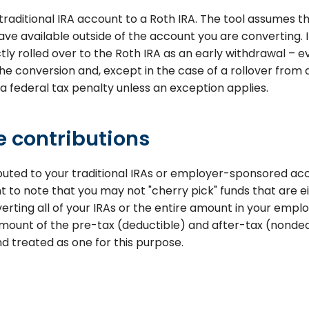
raditional IRA account to a Roth IRA. The tool assumes t
ve available outside of the account you are converting. I
ly rolled over to the Roth IRA as an early withdrawal – ev
the conversion and, except in the case of a rollover fro
 a federal tax penalty unless an exception applies.
 contributions
ibuted to your traditional IRAs or employer-sponsored a
ant to note that you may not "cherry pick" funds that are e
verting all of your IRAs or the entire amount in your emp
ount of the pre-tax (deductible) and after-tax (nondedu
d treated as one for this purpose.