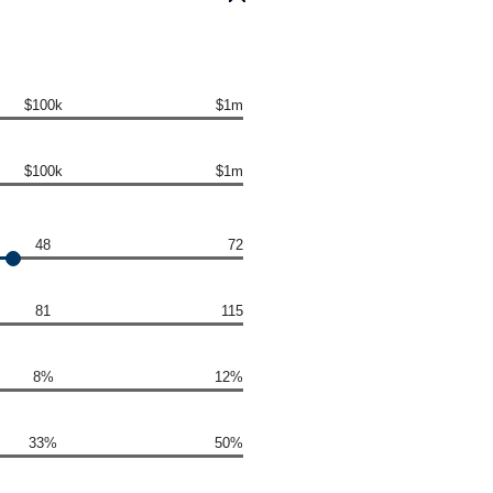
$100k
$1m
$100k
$1m
48
72
81
115
8%
12%
33%
50%