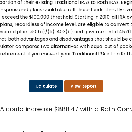
portion of their existing Traditional IRAs to Roth IRAs. Beg
r-sponsored plans could also roll those funds directly over 
t exceed the $100,000 threshold. Starting in 2010, all IRA 
ans, regardless of income level, are eligible to convert t
sored plan [401(a)/(k), 403(b) and governmental 457(b)]
 has both advantages and disadvantages that should be c
culator compares two alternatives with equal out of pock
retirement, if you convert your Traditional IRA into a Roth
RA could increase $888.47 with a Roth Conv