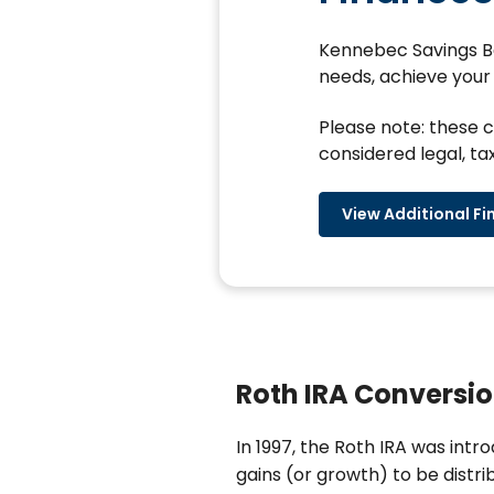
Kennebec Savings Ban
needs, achieve your 
Please note: these c
considered legal, tax
View Additional Fi
Roth IRA Conversio
In 1997, the Roth IRA was intr
gains (or growth) to be distr