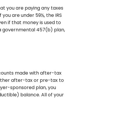
hat you are paying any taxes
f you are under 59½, the IRS
en if that money is used to
m a governmental 457(b) plan,
ccounts made with after-tax
ither after-tax or pre-tax to
loyer-sponsored plan, you
ctible) balance. All of your