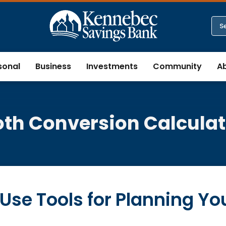
sonal
Business
Investments
Community
A
oth Conversion Calculat
Use Tools for Planning Yo