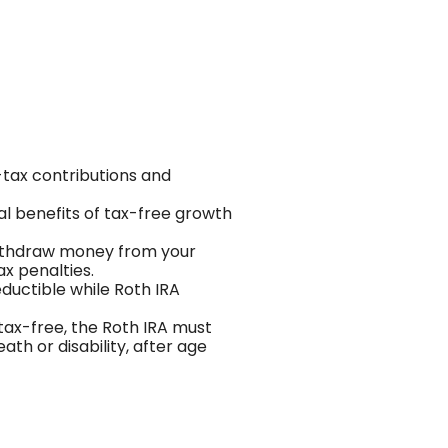
-tax contributions and
ial benefits of tax-free growth
 withdraw money from your
ax penalties.
eductible while Roth IRA
 tax-free, the Roth IRA must
ath or disability, after age