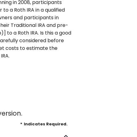
inning in 2008, participants
to a Roth IRA in a qualified
owners and participants in
heir Traditional IRA and pre-
 to a Roth IRA. Is this a good
arefully considered before
et costs to estimate the
 IRA.
ersion.
*
Indicates Required.