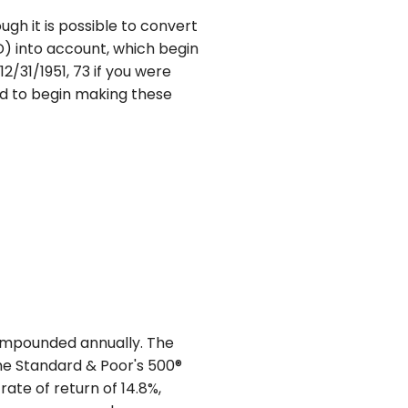
ugh it is possible to convert
D) into account, which begin
2/31/1951, 73 if you were
red to begin making these
 compounded annually. The
The Standard & Poor's 500®
te of return of 14.8%,