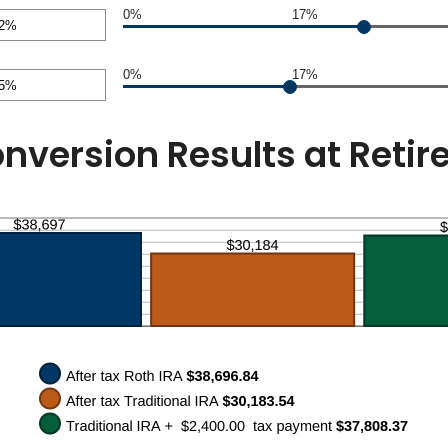
nt
0%
17%
en
nt
0%
17%
en
nt
en
nversion Results at Reti