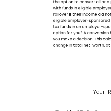
the option to convert all or a 
with funds in eligible employe
rollover if their income did no
eligible employer-sponsored pl
tax funds in an employer-spon
option for you? A conversion
you make a decision. This cal
change in total net-worth, at 
Your I