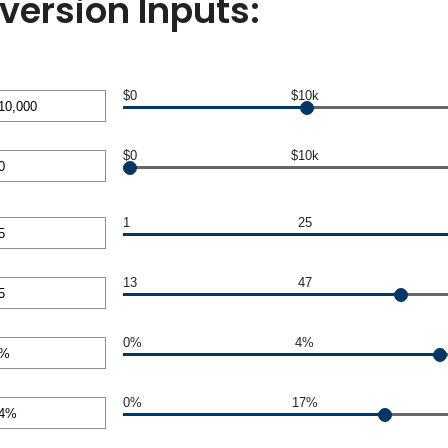
version Inputs:
$0
$10k
nt
$0
$10k
en
00,000
nt
1
25
en
nt
13
47
0,000
en
nt
0%
4%
en
nt
0%
17%
en