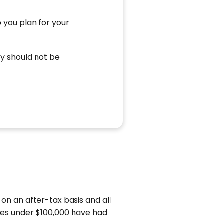
 you plan for your
ey should not be
 on an after-tax basis and all
omes under $100,000 have had