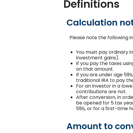
Definitions
Calculation no
Please note the following 
You must pay ordinary i
investment gains).
If you pay the taxes usin
on that amount.
If you are under age 59½
traditional IRA to pay t
For an investor in a low
contributions are not.
After conversion, in orde
be opened for 5 tax years
59½, or for a first-time
Amount to con