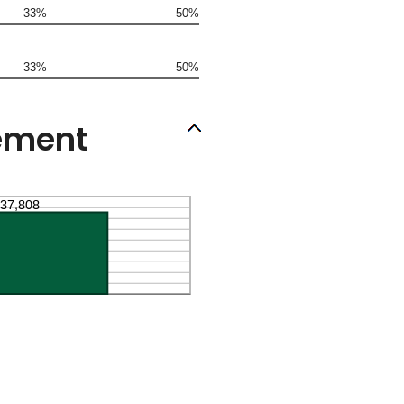
33%
50%
33%
50%
rement