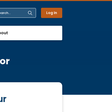
Log In
bout
or
ur