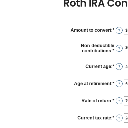
Roth IRA Con
Amount to convert
:
*
Enter
?
an
amou
betwe
Non-deductible
?
$0
contributions
:
*
Enter
and
an
$10,0
amou
betwe
Current age
:
*
Enter
?
$0
an
and
amou
$1,00
betwe
Age at retirement
:
*
Enter
?
1
an
and
amou
72
betwe
Rate of return
:
*
Enter
?
13
an
and
amou
115
betwe
Current tax rate
:
*
Enter
?
0%
an
and