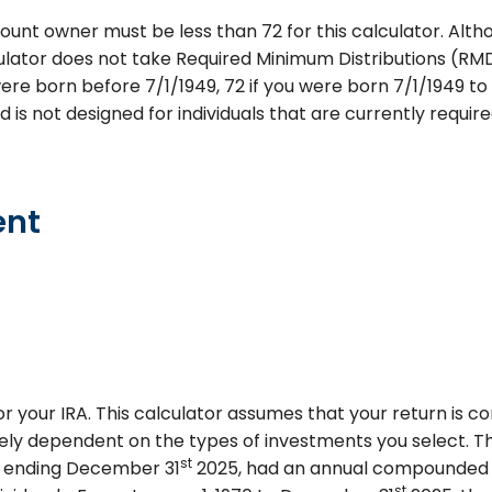
ount owner must be less than 72 for this calculator. Altho
lculator does not take Required Minimum Distributions (RM
were born before 7/1/1949, 72 if you were born 7/1/1949 to 1
nd is not designed for individuals that are currently requi
ent
or your IRA. This calculator assumes that your return is
rgely dependent on the types of investments you select. 
st
s ending December 31
2025, had an annual compounded ra
st