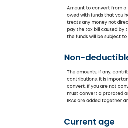
Amount to convert from a t
owed with funds that you ha
treats any money not direct
pay the tax bill caused by 
the funds will be subject to
Non-deductible
The amounts, if any, contr
contributions. It is import
convert. If you are not con
must convert a prorated am
IRAs are added together an
Current age