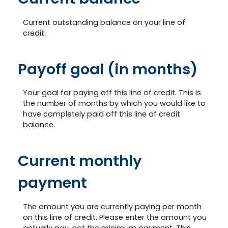
Current outstanding balance on your line of
credit.
Payoff goal (in months)
Your goal for paying off this line of credit. This is
the number of months by which you would like to
have completely paid off this line of credit
balance.
Current monthly
payment
The amount you are currently paying per month
on this line of credit. Please enter the amount you
actually pay, not the minimum payment. This