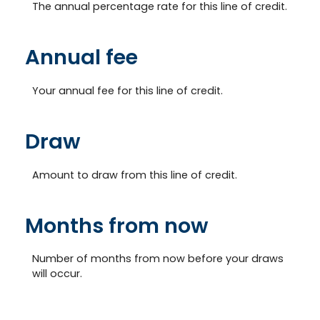
The annual percentage rate for this line of credit.
Annual fee
Your annual fee for this line of credit.
Draw
Amount to draw from this line of credit.
Months from now
Number of months from now before your draws
will occur.