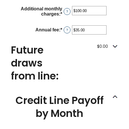
and
amount
360
Additional monthly
between
?
charges
:
*
Enter
$0.00
an
and
amount
$100,000.00
between
Annual fee
:
*
Enter
?
$0.00
an
and
amount
$100,000.00
between
Future
$0.00
$0.00
and
draws
$200.00
from line:
Credit Line Payoff
by Month