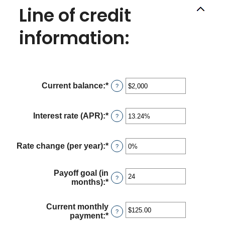
Line of credit
information:
Current balance
:
*
Enter
?
an
amount
between
Interest rate (APR)
:
*
Enter
?
$0
an
and
amount
$100,000,000
between
Rate change (per year)
:
*
Enter
?
0%
an
and
amount
30%
between
Payoff goal (in
?
-2%
months)
:
*
Enter
and
an
5%
amount
Current monthly
between
?
payment
:
*
Enter
1
an