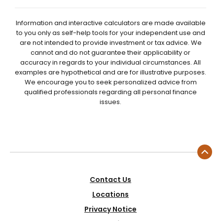
Information and interactive calculators are made available
to you only as self-help tools for your independent use and
are not intended to provide investment or tax advice. We
cannot and do not guarantee their applicability or
accuracy in regards to your individual circumstances. All
examples are hypothetical and are for illustrative purposes.
We encourage you to seek personalized advice from
qualified professionals regarding all personal finance
issues.
Contact Us
Locations
Privacy Notice