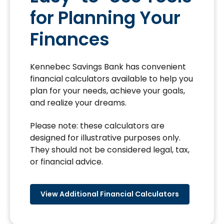
for Planning Your
Finances
Kennebec Savings Bank has convenient
financial calculators available to help you
plan for your needs, achieve your goals,
and realize your dreams.
Please note: these calculators are
designed for illustrative purposes only.
They should not be considered legal, tax,
or financial advice.
View Additional Financial Calculators