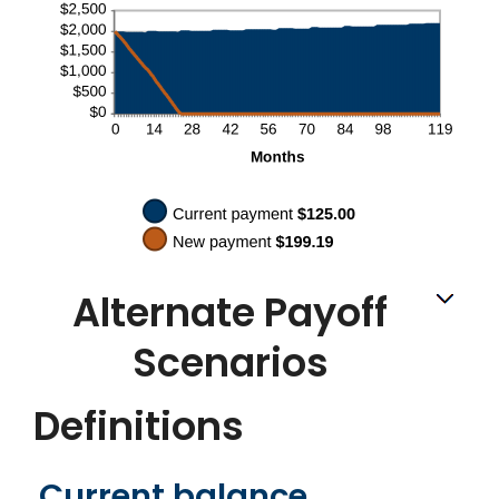
Alternate Payoff
Scenarios
Definitions
Current balance