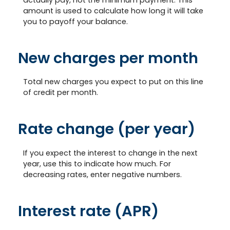
amount is used to calculate how long it will take
you to payoff your balance.
New charges per month
Total new charges you expect to put on this line
of credit per month.
Rate change (per year)
If you expect the interest to change in the next
year, use this to indicate how much. For
decreasing rates, enter negative numbers.
Interest rate (APR)