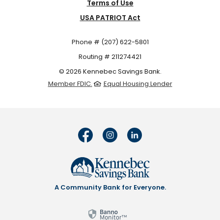
Terms of Use
USA PATRIOT Act
Phone # (207) 622-5801
Routing # 211274421
©
2026
Kennebec Savings Bank.
Member FDIC.
Equal Housing Lender
A Community Bank for Everyone.