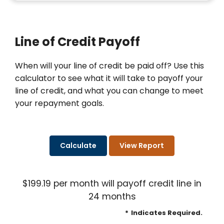
Line of Credit Payoff
When will your line of credit be paid off? Use this
calculator to see what it will take to payoff your
line of credit, and what you can change to meet
your repayment goals.
$199.19 per month will payoff credit line in
24 months
*
Indicates Required.