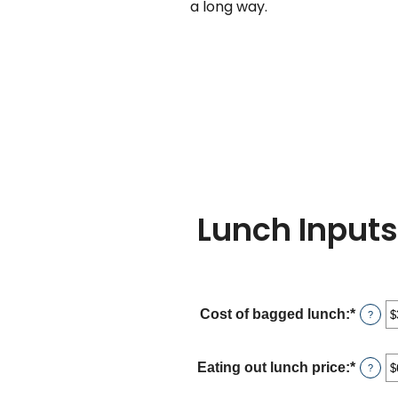
a long way.
Lunch Inputs
Cost of bagged lunch
:
*
Enter
?
an
amou
betwe
Eating out lunch price
:
*
Enter
?
$1.00
an
and