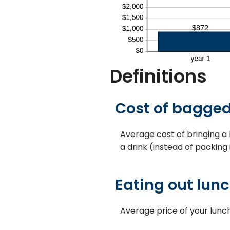
Definitions
Cost of bagged
Average cost of bringing a 
a drink (instead of packing
Eating out lunc
Average price of your lunc