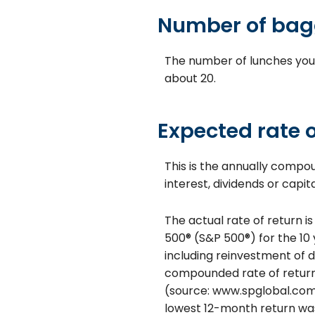
Number of bag
The number of lunches you
about 20.
Expected rate o
This is the annually compo
interest, dividends or capi
The actual rate of return i
500® (S&P 500®) for the 1
including reinvestment of 
compounded rate of return 
(source: www.spglobal.com)
lowest 12-month return was