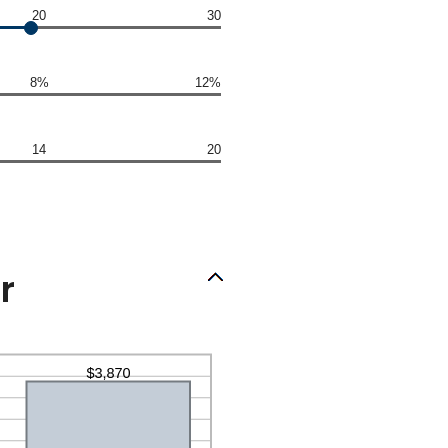
20
30
8%
12%
14
20
r