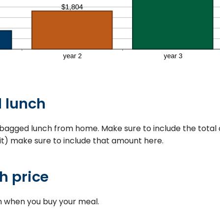
 lunch
bagged lunch from home. Make sure to include the total co
 it) make sure to include that amount here.
h price
h when you buy your meal.