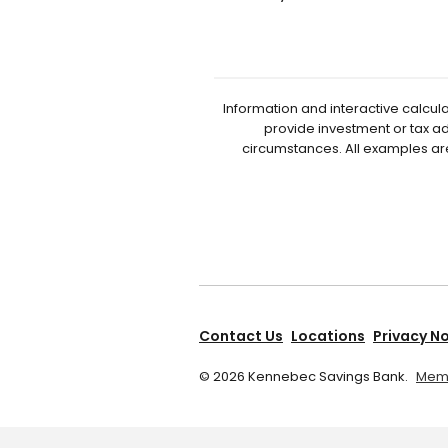
Information and interactive calcul
provide investment or tax ad
circumstances. All examples ar
Contact Us
Locations
Privacy N
©
2026
Kennebec Savings Bank.
Memb