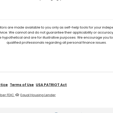
ators are made available to you only as self-help tools for your inde
vice. We cannot and do not guarantee their applicability or accuracy 
e hypothetical and are for illustrative purposes. We encourage you t
qualified professionals regarding all personal finance issues.
otice
Terms of Use
USA PATRIOT Act
er FDIC.
Equal Housing Lender