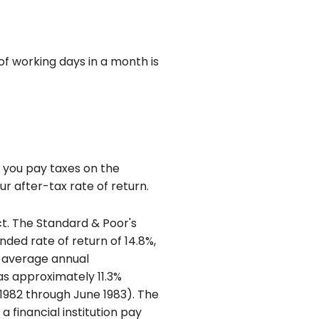
 working days in a month is
f you pay taxes on the
r after-tax rate of return.
ct. The Standard & Poor's
ed rate of return of 14.8%,
 average annual
as approximately 11.3%
1982 through June 1983). The
financial institution pay