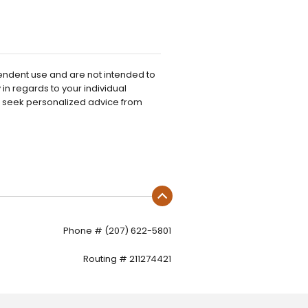
pendent use and are not intended to
in regards to your individual
o seek personalized advice from
Phone # (207) 622-5801
Routing # 211274421