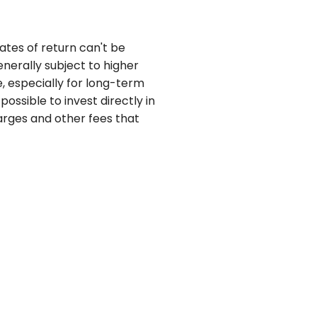
ates of return can't be
nerally subject to higher
e, especially for long-term
possible to invest directly in
arges and other fees that