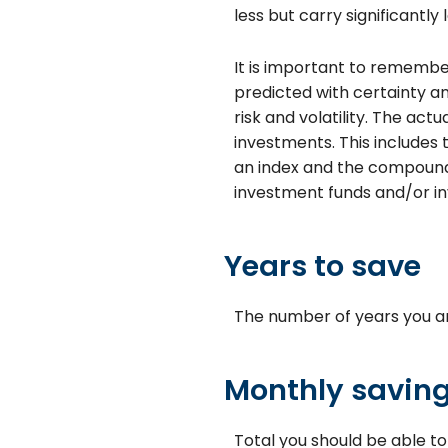
less but carry significantly 
It is important to remember
predicted with certainty an
risk and volatility. The ac
investments. This includes t
an index and the compounde
investment funds and/or 
Years to save
The number of years you ar
Monthly savin
Total you should be able t