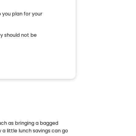
 you plan for your
ey should not be
such as bringing a bagged
a little lunch savings can go