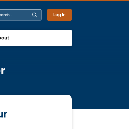
Log In
bout
r
ur