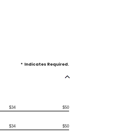
*
Indicates Required.
$34
$50
$34
$50