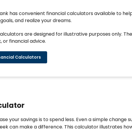
k has convenient financial calculators available to help
goals, and realize your dreams.
alculators are designed for illustrative purposes only. Th
, or financial advice.
nancial Calculators
culator
ase your savings is to spend less. Even a simple change 
ek can make a difference. This calculator illustrates how 