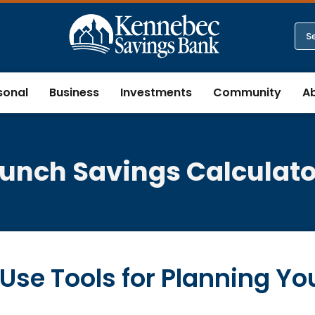
sonal
Business
Investments
Community
A
Lunch Savings Calculato
Use Tools for Planning Yo