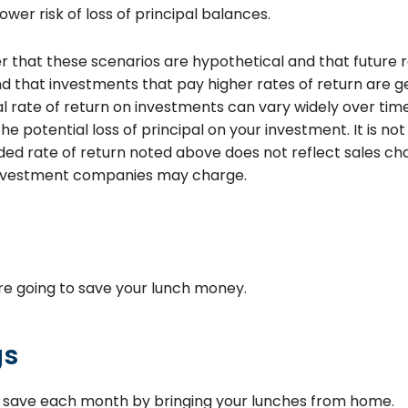
lower risk of loss of principal balances.
 that these scenarios are hypothetical and that future r
d that investments that pay higher rates of return are ge
tual rate of return on investments can vary widely over tim
he potential loss of principal on your investment. It is not 
d rate of return noted above does not reflect sales ch
investment companies may charge.
e going to save your lunch money.
gs
o save each month by bringing your lunches from home.