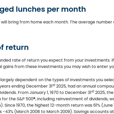
ged lunches per month
 will bring from home each month. The average number of
f return
unded rate of return you expect from your investments. I
tal gains from these investments you may wish to enter you
s largely dependent on the types of investments you sele
st
0 years ending December 31
2025, had an annual compound
st
dividends. From January 1, 1970 to December 31
2025, the
for the S&P 500®, including reinvestment of dividends, w
. Since 1970, the highest 12-month return was 61% (June 
 -43% (March 2008 to March 2009). Savings accounts at a 