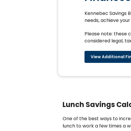
Kennebec Savings Ban
needs, achieve your 
Please note: these c
considered legal, tax
View Additional Fi
Lunch Savings Cal
One of the best ways to incre
lunch to work a few times a we