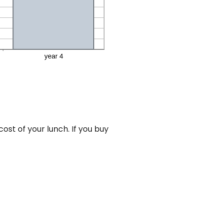
st of your lunch. If you buy