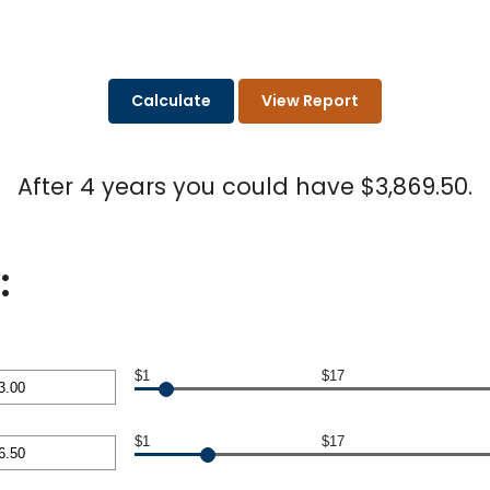
After 4 years you could have $3,869.50.
:
$1
$17
nt
$1
$17
en