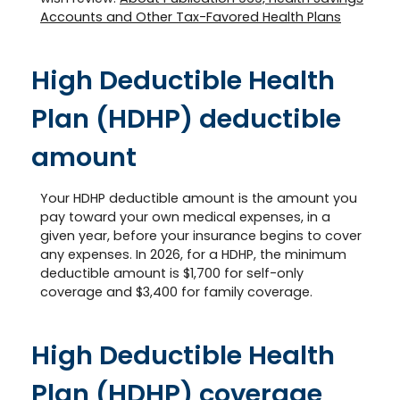
Accounts and Other Tax-Favored Health Plans
High Deductible Health
Plan (HDHP) deductible
amount
Your HDHP deductible amount is the amount you
pay toward your own medical expenses, in a
given year, before your insurance begins to cover
any expenses. In 2026, for a HDHP, the minimum
deductible amount is $1,700 for self-only
coverage and $3,400 for family coverage.
High Deductible Health
Plan (HDHP) coverage