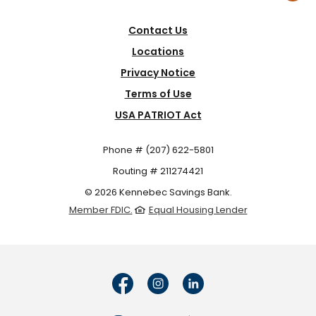
Contact Us
Locations
Privacy Notice
Terms of Use
USA PATRIOT Act
Phone # (207) 622-5801
Routing # 211274421
©
2026
Kennebec Savings Bank.
Member FDIC.
Equal Housing Lender