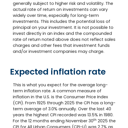
generally subject to higher risk and volatility. The
actual rate of return on investments can vary
widely over time, especially for long-term
investments. This includes the potential loss of
principal on your investment. It is not possible to
invest directly in an index and the compounded
rate of return noted above does not reflect sales
charges and other fees that investment funds
and/or investment companies may charge.
Expected inflation rate
This is what you expect for the average long-
term inflation rate. A common measure of
inflation in the U.S. is the Consumer Price Index
(CPI). From 1925 through 2025 the CPI has a long-
term average of 3.0% annually. Over the last 40
years the highest CPI recorded was 13.5% in 1980.
th
For the 12 months ending November 30
2025 the
CPI for All Urban Consumers (CPI-U) was 2.7% as