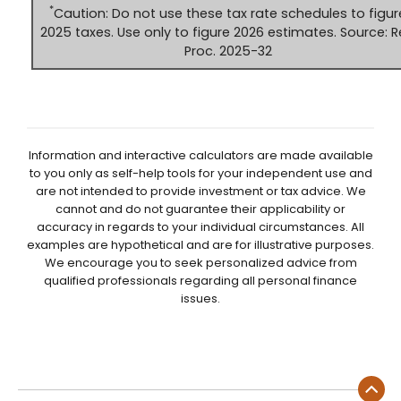
*
Caution: Do not use these tax rate schedules to figur
2025 taxes. Use only to figure 2026 estimates. Source: R
Proc. 2025-32
Information and interactive calculators are made available
to you only as self-help tools for your independent use and
are not intended to provide investment or tax advice. We
cannot and do not guarantee their applicability or
accuracy in regards to your individual circumstances. All
examples are hypothetical and are for illustrative purposes.
We encourage you to seek personalized advice from
qualified professionals regarding all personal finance
issues.