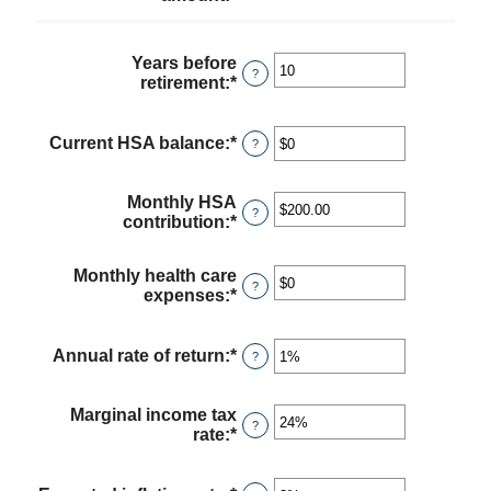
an
amount
between
Years before
$0
?
retirement
:
*
Enter
and
an
$17,000
amount
between
Current HSA balance
:
*
Enter
?
0
an
and
amount
45
between
Monthly HSA
?
$0
contribution
:
*
Enter
and
an
$10,000,000
amount
Monthly health care
between
?
expenses
:
*
Enter
$0.00
an
and
amount
$1,000.00
between
Annual rate of return
:
*
Enter
?
$0
an
and
amount
$10,000
between
Marginal income tax
?
0%
rate
:
*
Enter
and
an
20%
amount