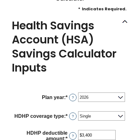
*
Indicates Required.
Health Savings
Account (HSA)
Savings Calculator
Inputs
Plan year
:
*
?
HDHP coverage type
:
*
?
HDHP deductible
?
amount
:
*
Enter