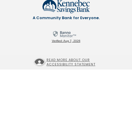
A Community Bank for Everyone.
Verified: Aug 7, 2026
READ MORE ABOUT OUR
ACCESSIBILITY STATEMENT