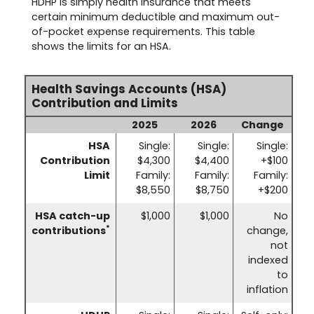
HDHP is simply health insurance that meets
certain minimum deductible and maximum out-
of-pocket expense requirements. This table
shows the limits for an HSA.
Health Savings Accounts (HSA)
Contribution and Limits
2025
2026
Change
HSA
Single:
Single:
Single:
Contribution
$4,300
$4,400
+$100
Limit
Family:
Family:
Family:
$8,550
$8,750
+$200
HSA catch-up
$1,000
$1,000
No
*
contributions
change,
not
indexed
to
inflation