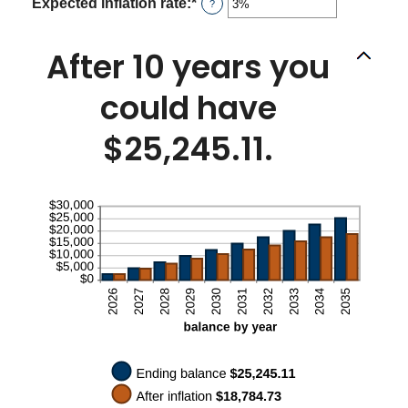
between
Expected inflation rate
:
*
Enter
?
0%
an
and
amount
50%
between
After 10 years you
0%
and
could have
20%
$25,245.11.