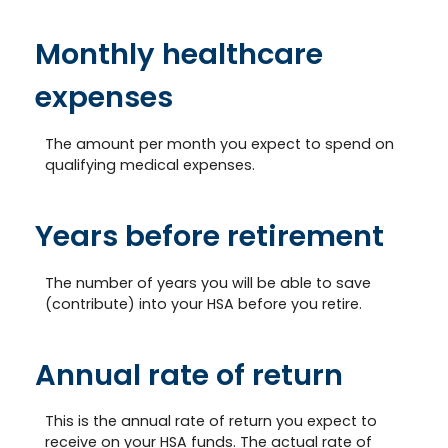
Monthly healthcare
expenses
The amount per month you expect to spend on
qualifying medical expenses.
Years before retirement
The number of years you will be able to save
(contribute) into your HSA before you retire.
Annual rate of return
This is the annual rate of return you expect to
receive on your HSA funds. The actual rate of