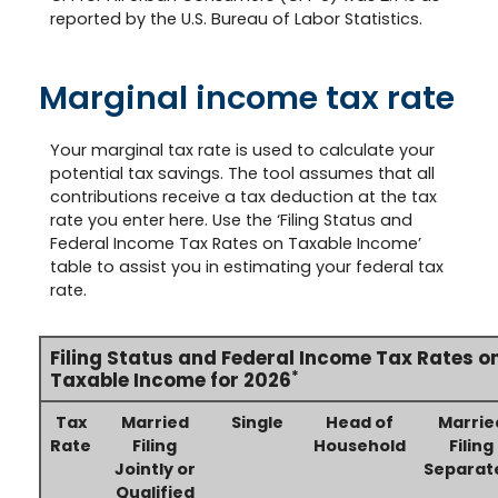
reported by the U.S. Bureau of Labor Statistics.
Marginal income tax rate
Your marginal tax rate is used to calculate your
potential tax savings. The tool assumes that all
contributions receive a tax deduction at the tax
rate you enter here. Use the ‘Filing Status and
Federal Income Tax Rates on Taxable Income’
table to assist you in estimating your federal tax
rate.
Filing Status and Federal Income Tax Rates o
*
Taxable Income for 2026
Tax
Married
Single
Head of
Marrie
Rate
Filing
Household
Filing
Jointly or
Separat
Qualified