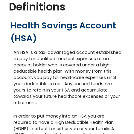
Definitions
Health Savings Account
(HSA)
An HSA is a tax-advantaged account established
to pay for qualified medical expenses of an
account holder who is covered under a high-
deductible health plan. With money from this
account, you pay for healthcare expenses until
your deductible is met. Any unused funds are
yours to retain in your HSA and accumulate
towards your future healthcare expenses or your
retirement.
In order to put money into an HSA you are
required to have a High Deductible Health Plan
(HDHP) in effect for either you or your family. A