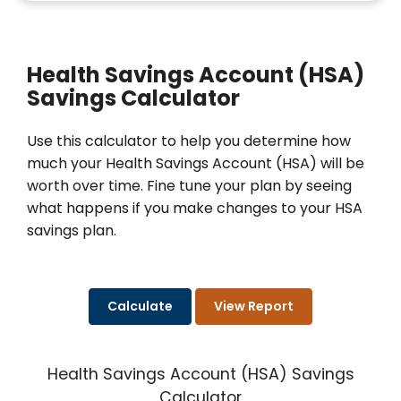
Health Savings Account (HSA)
Savings Calculator
Use this calculator to help you determine how
much your Health Savings Account (HSA) will be
worth over time. Fine tune your plan by seeing
what happens if you make changes to your HSA
savings plan.
Health Savings Account (HSA) Savings
Calculator