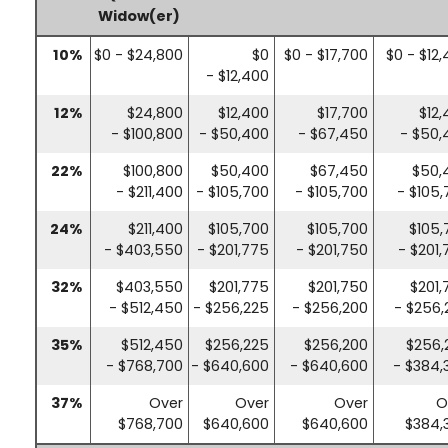
Widow(er)
10%
$0 - $24,800
$0
$0 - $17,700
$0 - $12
- $12,400
12%
$24,800
$12,400
$17,700
$12
- $100,800
- $50,400
- $67,450
- $50,
22%
$100,800
$50,400
$67,450
$50,
- $211,400
- $105,700
- $105,700
- $105
24%
$211,400
$105,700
$105,700
$105,
- $403,550
- $201,775
- $201,750
- $201
32%
$403,550
$201,775
$201,750
$201,
- $512,450
- $256,225
- $256,200
- $256,
35%
$512,450
$256,225
$256,200
$256,
- $768,700
- $640,600
- $640,600
- $384,
37%
Over
Over
Over
O
$768,700
$640,600
$640,600
$384,