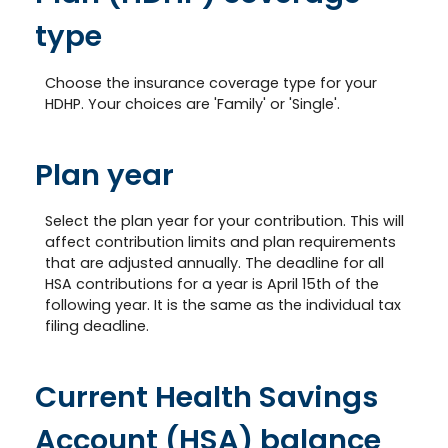
type
Choose the insurance coverage type for your
HDHP. Your choices are 'Family' or 'Single'.
Plan year
Select the plan year for your contribution. This will
affect contribution limits and plan requirements
that are adjusted annually. The deadline for all
HSA contributions for a year is April 15th of the
following year. It is the same as the individual tax
filing deadline.
Current Health Savings
Account (HSA) balance