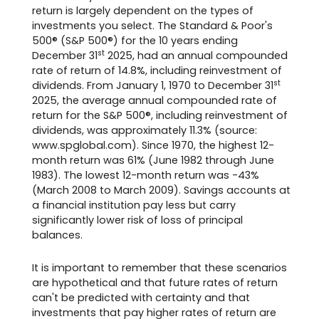
return is largely dependent on the types of
investments you select. The Standard & Poor's
500® (S&P 500®) for the 10 years ending
st
December 31
2025, had an annual compounded
rate of return of 14.8%, including reinvestment of
st
dividends. From January 1, 1970 to December 31
2025, the average annual compounded rate of
return for the S&P 500®, including reinvestment of
dividends, was approximately 11.3% (source:
www.spglobal.com). Since 1970, the highest 12-
month return was 61% (June 1982 through June
1983). The lowest 12-month return was -43%
(March 2008 to March 2009). Savings accounts at
a financial institution pay less but carry
significantly lower risk of loss of principal
balances.
It is important to remember that these scenarios
are hypothetical and that future rates of return
can't be predicted with certainty and that
investments that pay higher rates of return are