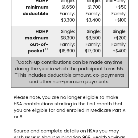
HDHP
Single:
Single:
Self-only:
minimum
$1,650
$1,700
+$50
deductible
Family:
Family:
Family:
$3,300
$3,400
+$100
HDHP
Single:
Single:
Single:
maximum
$8,300
$8,500
+$200
out-of-
Family:
Family:
Family:
**
pocket
$16,600
$17,000
+$400
*
Catch-up contributions can be made anytime
during the year in which the participant turns 55.
**
This includes deductible amount, co-payments
and other non-premium payments.
Please note, you are no longer eligible to make
HSA contributions starting in the first month that
you are eligible for and enrolled in Medicare Part A
or B.
Source and complete details on HSAs you may
wish review:
About Publication 969, Health Savings