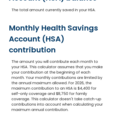
The total amount currently saved in your HSA.
Monthly Health Savings
Account (HSA)
contribution
The amount you will contribute each month to
your HSA. This calculator assumes that you make
your contribution at the beginning of each
month. Your monthly contributions are limited by
the annual maximum allowed. For 2026, the
maximum contribution to an HSA is $4,400 for
self-only coverage and $8,750 for family
coverage. This calculator doesn't take catch-up
contributions into account when calculating your
maximum annual contribution.