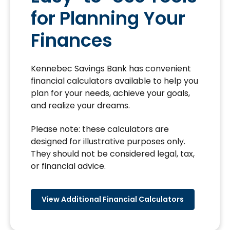
for Planning Your
Finances
Kennebec Savings Bank has convenient
financial calculators available to help you
plan for your needs, achieve your goals,
and realize your dreams.
Please note: these calculators are
designed for illustrative purposes only.
They should not be considered legal, tax,
or financial advice.
View Additional Financial Calculators