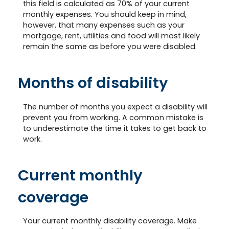
this field is calculated as 70% of your current
monthly expenses. You should keep in mind,
however, that many expenses such as your
mortgage, rent, utilities and food will most likely
remain the same as before you were disabled.
Months of disability
The number of months you expect a disability will
prevent you from working. A common mistake is
to underestimate the time it takes to get back to
work.
Current monthly
coverage
Your current monthly disability coverage. Make