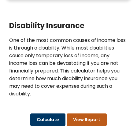
Disability Insurance
One of the most common causes of income loss
is through a disability. While most disabilities
cause only temporary loss of income, any
income loss can be devastating if you are not
financially prepared. This calculator helps you
determine how much disability insurance you
may need to cover expenses during such a
disability.