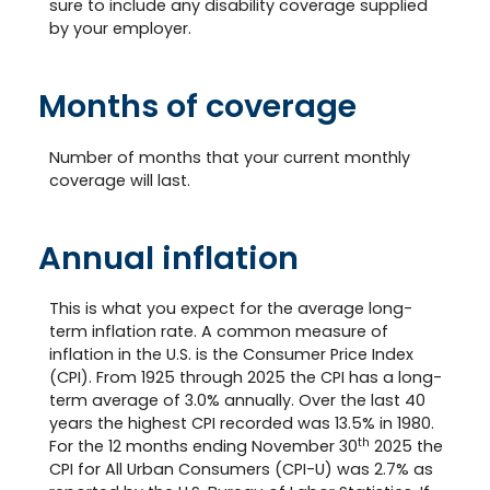
sure to include any disability coverage supplied
by your employer.
Months of coverage
Number of months that your current monthly
coverage will last.
Annual inflation
This is what you expect for the average long-
term inflation rate. A common measure of
inflation in the U.S. is the Consumer Price Index
(CPI). From 1925 through 2025 the CPI has a long-
term average of 3.0% annually. Over the last 40
years the highest CPI recorded was 13.5% in 1980.
th
For the 12 months ending November 30
2025 the
CPI for All Urban Consumers (CPI-U) was 2.7% as