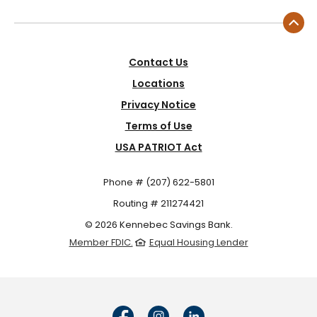
Contact Us
Locations
Privacy Notice
Terms of Use
USA PATRIOT Act
Phone # (207) 622-5801
Routing # 211274421
©
2026
Kennebec Savings Bank.
Member FDIC.
Equal Housing Lender