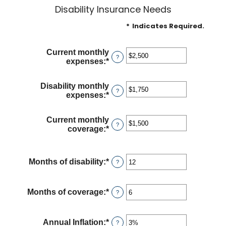
Disability Insurance Needs
*
Indicates Required.
Current monthly
?
expenses
:
*
Enter
an
amount
Disability monthly
between
?
expenses
:
*
Enter
$0
an
and
amount
$100,000
Current monthly
between
?
coverage
:
*
Enter
$0
an
and
amount
$100,000
between
Months of disability
:
*
Enter
?
$0
an
and
amount
$100,000
between
Months of coverage
:
*
Enter
?
1
an
and
amount
120
between
Annual Inflation
:
*
Enter
?