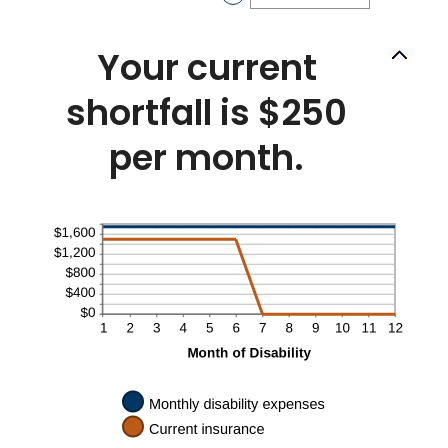
0
an
and
amount
240
between
Your current
0%
and
shortfall is $250
20%
per month.