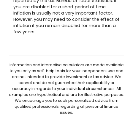
reported by the U.S. Bureau of Labor Statistics. If
you are disabled for a short period of time,
inflation is usually not a very important factor.
However, you may need to consider the effect of
inflation if you remain disabled for more than a
few years.
Information and interactive calculators are made available
to you only as self-help tools for your independent use and
are not intended to provide investment or tax advice. We
cannot and do not guarantee their applicability or
accuracy in regards to your individual circumstances. All
examples are hypothetical and are for illustrative purposes.
We encourage you to seek personalized advice from
qualified professionals regarding all personal finance
issues.