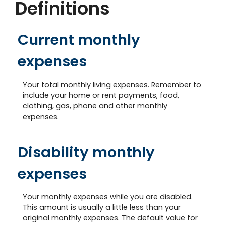
Definitions
Current monthly
expenses
Your total monthly living expenses. Remember to
include your home or rent payments, food,
clothing, gas, phone and other monthly
expenses.
Disability monthly
expenses
Your monthly expenses while you are disabled.
This amount is usually a little less than your
original monthly expenses. The default value for