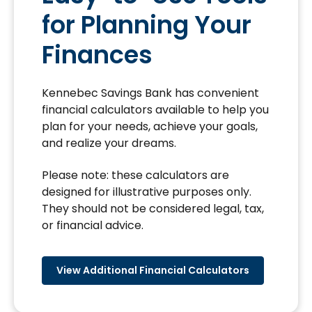
for Planning Your
Finances
Kennebec Savings Bank has convenient
financial calculators available to help you
plan for your needs, achieve your goals,
and realize your dreams.
Please note: these calculators are
designed for illustrative purposes only.
They should not be considered legal, tax,
or financial advice.
View Additional Financial Calculators